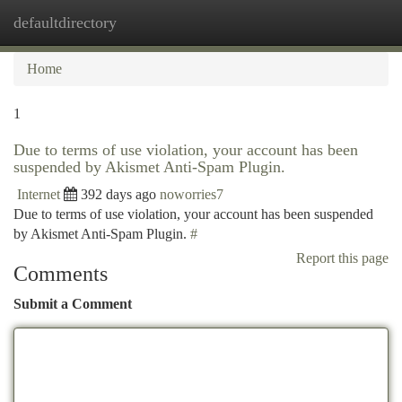
defaultdirectory
Togg
navi
Home
1
Due to terms of use violation, your account has been
suspended by Akismet Anti-Spam Plugin.
Internet
392 days ago
noworries7
Due to terms of use violation, your account has been suspended
by Akismet Anti-Spam Plugin.
#
Report this page
Comments
Submit a Comment