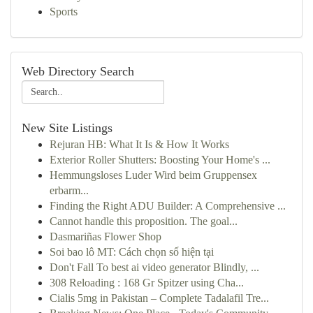
Sports
Web Directory Search
New Site Listings
Rejuran HB: What It Is & How It Works
Exterior Roller Shutters: Boosting Your Home's ...
Hemmungsloses Luder Wird beim Gruppensex
erbarm...
Finding the Right ADU Builder: A Comprehensive ...
Cannot handle this proposition. The goal...
Dasmariñas Flower Shop
Soi bao lô MT: Cách chọn số hiện tại
Don't Fall To best ai video generator Blindly, ...
308 Reloading : 168 Gr Spitzer using Cha...
Cialis 5mg in Pakistan – Complete Tadalafil Tre...