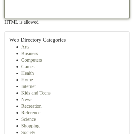
HTML is allowed
Web Directory Categories
Arts
Business
Computers
Games
Health
Home
Internet
Kids and Teens
News
Recreation
Reference
Science
Shopping
Society