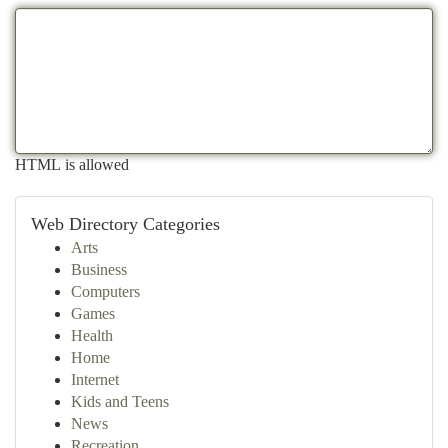
HTML is allowed
Web Directory Categories
Arts
Business
Computers
Games
Health
Home
Internet
Kids and Teens
News
Recreation