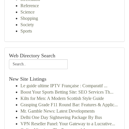
Reference
Science
Shopping
Society
Sports
Web Directory Search
New Site Listings
Le guide ultime IPTV Française : Comparatif ...
Boost Your Sports Betting Site: SEO Services Th...
Kilts for Men: A Modern Scottish Style Guide
Grasping Grade F11 Round Bar: Features & Applic...
Mr. Gamble News: Latest Developments
Delhi One Day Sightseeing Package By Bus
VPN Reseller Panel: Your Gateway to a Lucrative...