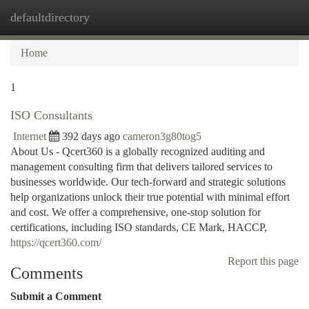
defaultdirectory
Togg
navi
Home
1
ISO Consultants
Internet
392 days ago
cameron3g80tog5
About Us - Qcert360 is a globally recognized auditing and
management consulting firm that delivers tailored services to
businesses worldwide. Our tech-forward and strategic solutions
help organizations unlock their true potential with minimal effort
and cost. We offer a comprehensive, one-stop solution for
certifications, including ISO standards, CE Mark, HACCP,
https://qcert360.com/
Report this page
Comments
Submit a Comment