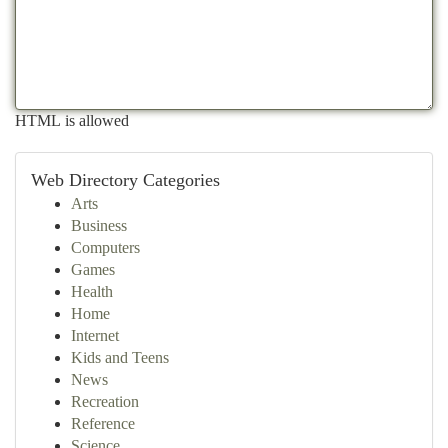
HTML is allowed
Web Directory Categories
Arts
Business
Computers
Games
Health
Home
Internet
Kids and Teens
News
Recreation
Reference
Science