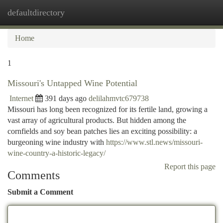
defaultdirectory
Togg
navi
Home
1
Missouri's Untapped Wine Potential
Internet
391 days ago
delilahmvtc679738
Missouri has long been recognized for its fertile land, growing a
vast array of agricultural products. But hidden among the
cornfields and soy bean patches lies an exciting possibility: a
burgeoning wine industry with
https://www.stl.news/missouri-
wine-country-a-historic-legacy/
Report this page
Comments
Submit a Comment