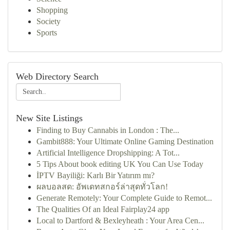
Shopping
Society
Sports
Web Directory Search
New Site Listings
Finding to Buy Cannabis in London : The...
Gambit888: Your Ultimate Online Gaming Destination
Artificial Intelligence Dropshipping: A Tot...
5 Tips About book editing UK You Can Use Today
İPTV Bayiliği: Karlı Bir Yatırım mı?
ผลบอลสด: อัพเดทสกอร์ล่าสุดทั่วโลก!
Generate Remotely: Your Complete Guide to Remot...
The Qualities Of an Ideal Fairplay24 app
Local to Dartford & Bexleyheath : Your Area Cen...