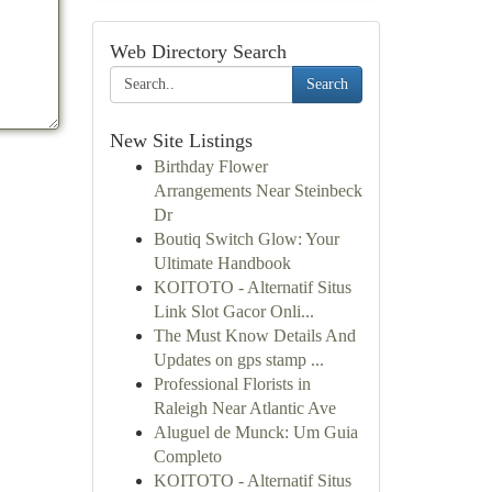
Web Directory Search
Search
New Site Listings
Birthday Flower
Arrangements Near Steinbeck
Dr
Boutiq Switch Glow: Your
Ultimate Handbook
KOITOTO - Alternatif Situs
Link Slot Gacor Onli...
The Must Know Details And
Updates on gps stamp ...
Professional Florists in
Raleigh Near Atlantic Ave
Aluguel de Munck: Um Guia
Completo
KOITOTO - Alternatif Situs