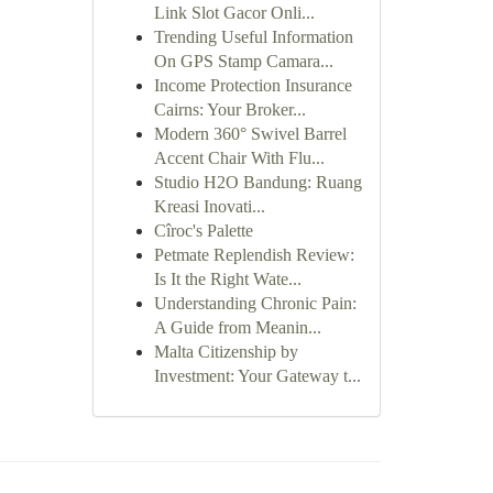
Link Slot Gacor Onli...
Trending Useful Information
On GPS Stamp Camara...
Income Protection Insurance
Cairns: Your Broker...
Modern 360° Swivel Barrel
Accent Chair With Flu...
Studio H2O Bandung: Ruang
Kreasi Inovati...
Cîroc's Palette
Petmate Replendish Review:
Is It the Right Wate...
Understanding Chronic Pain:
A Guide from Meanin...
Malta Citizenship by
Investment: Your Gateway t...