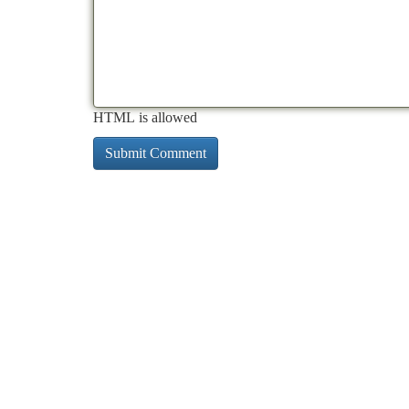
HTML is allowed