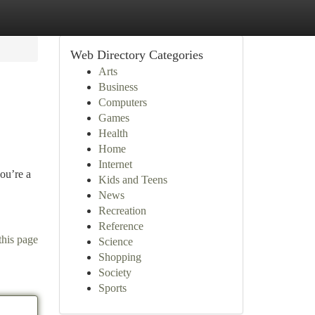
Web Directory Categories
Arts
Business
Computers
Games
Health
Home
Internet
you’re a
Kids and Teens
News
Recreation
Reference
this page
Science
Shopping
Society
Sports