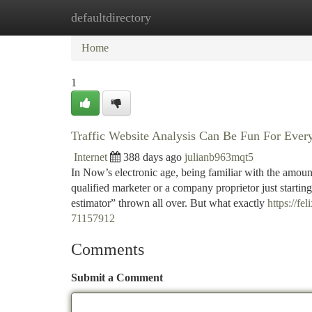
defaultdirectory
Home
New Site Listings
Add Site
Ca
Home
1
Traffic Website Analysis Can Be Fun For Ever
Internet
388 days ago
julianb963mqt5
In Now’s electronic age, being familiar with the amount
qualified marketer or a company proprietor just starting
estimator” thrown all over. But what exactly
https://f
71157912
Comments
Submit a Comment