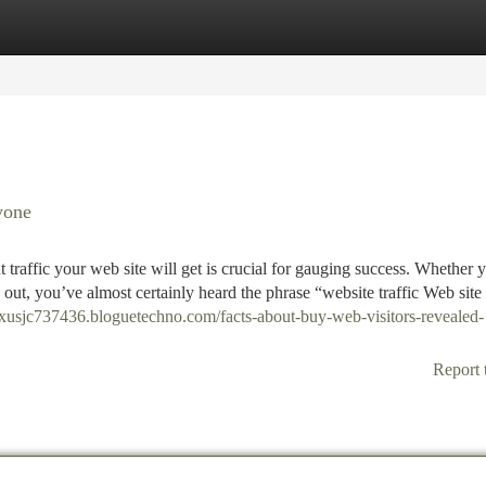
tegories
Register
Login
yone
 traffic your web site will get is crucial for gauging success. Whether 
 out, you’ve almost certainly heard the phrase “website traffic Web site
elixusjc737436.bloguetechno.com/facts-about-buy-web-visitors-revealed-
Report 