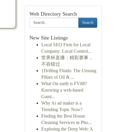
Web Directory Search
Search
New Site Listings
Local SEO Firm for Local
Company: Local Control...
世界杯直播：精彩赛事，
不容错过
{Drilling Fluids: The Unsung
Pillars of Oil & ...
What On earth is FV88?
Knowing a web-based
Gami...
Why Ai ad maker is a
Trending Topic Now?
Finding the Best House
Cleaning Services in Pho...
Exploring the Deep Web: A