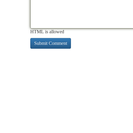
HTML is allowed