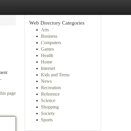
Web Directory Categories
Arts
Business
Computers
Games
Health
Home
Internet
ment
Kids and Teens
-
News
Recreation
this page
Reference
Science
Shopping
Society
Sports