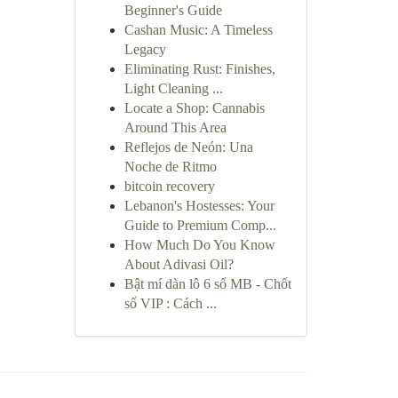
Beginner's Guide
Cashan Music: A Timeless
Legacy
Eliminating Rust: Finishes,
Light Cleaning ...
Locate a Shop: Cannabis
Around This Area
Reflejos de Neón: Una
Noche de Ritmo
bitcoin recovery
Lebanon's Hostesses: Your
Guide to Premium Comp...
How Much Do You Know
About Adivasi Oil?
Bật mí dàn lô 6 số MB - Chốt
số VIP : Cách ...