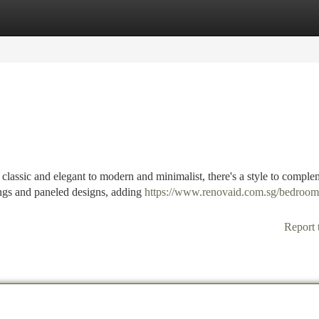
tegories
Register
Login
classic and elegant to modern and minimalist, there's a style to comple
vings and paneled designs, adding
https://www.renovaid.com.sg/bedroom
Report 