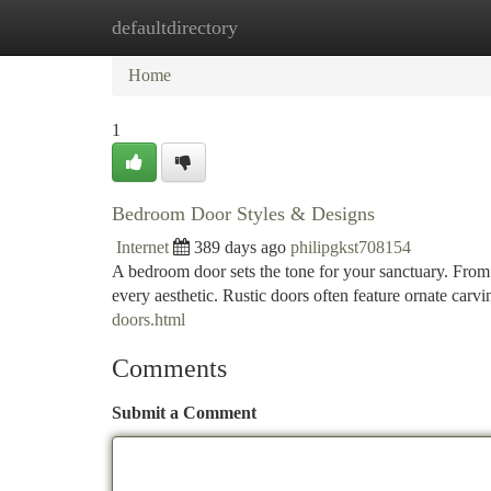
defaultdirectory
Home
New Site Listings
Add Site
Ca
Home
1
Bedroom Door Styles & Designs
Internet
389 days ago
philipgkst708154
A bedroom door sets the tone for your sanctuary. From 
every aesthetic. Rustic doors often feature ornate car
doors.html
Comments
Submit a Comment