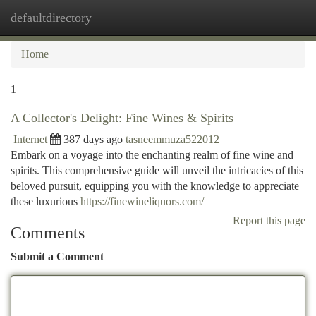
defaultdirectory
Togg
navi
Home
1
A Collector's Delight: Fine Wines & Spirits
Internet
387 days ago
tasneemmuza522012
Embark on a voyage into the enchanting realm of fine wine and
spirits. This comprehensive guide will unveil the intricacies of this
beloved pursuit, equipping you with the knowledge to appreciate
these luxurious
https://finewineliquors.com/
Report this page
Comments
Submit a Comment