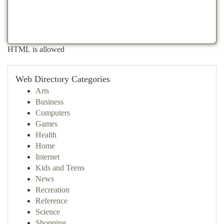
HTML is allowed
Web Directory Categories
Arts
Business
Computers
Games
Health
Home
Internet
Kids and Teens
News
Recreation
Reference
Science
Shopping