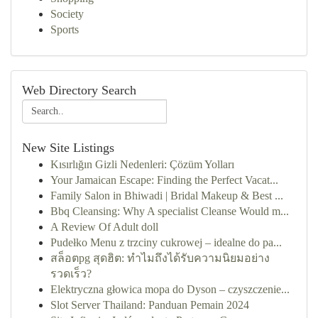
Society
Sports
Web Directory Search
New Site Listings
Kısırlığın Gizli Nedenleri: Çözüm Yolları
Your Jamaican Escape: Finding the Perfect Vacat...
Family Salon in Bhiwadi | Bridal Makeup & Best ...
Bbq Cleansing: Why A specialist Cleanse Would m...
A Review Of Adult doll
Pudełko Menu z trzciny cukrowej – idealne do pa...
สล็อตpg สุดฮิต: ทำไมถึงได้รับความนิยมอย่าง
รวดเร็ว?
Elektryczna głowica mopa do Dyson – czyszczenie...
Slot Server Thailand: Panduan Pemain 2024