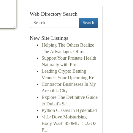
Web Directory Search
Search
New Site Listings
Helping The Others Realize
The Advantages Of re...
Support Your Prostate Health
Naturally with Pro...
Leading Crypto Betting
Venues: Your Upcoming Re...
Contractor Businesses In My
Area this City ...
Explore The Definitive Guide
to Dubai's Se...
Python Classes in Hyderabad
<h1>Dove Moisturising
Body Wash 450ML 15.22Oz
P...