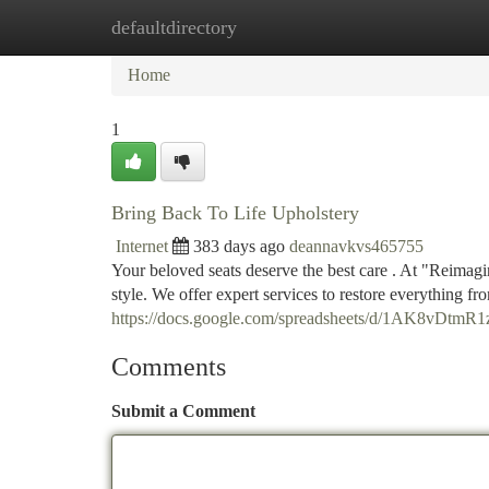
defaultdirectory
Home
New Site Listings
Add Site
Ca
Home
1
Bring Back To Life Upholstery
Internet
383 days ago
deannavkvs465755
Your beloved seats deserve the best care . At "Reimagi
style. We offer expert services to restore everything f
https://docs.google.com/spreadsheets/d/1AK8v
Comments
Submit a Comment