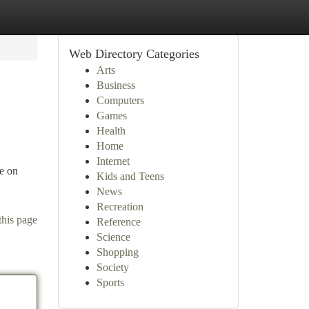
Web Directory Categories
Arts
Business
Computers
Games
Health
Home
Internet
se on
Kids and Teens
News
Recreation
this page
Reference
Science
Shopping
Society
Sports