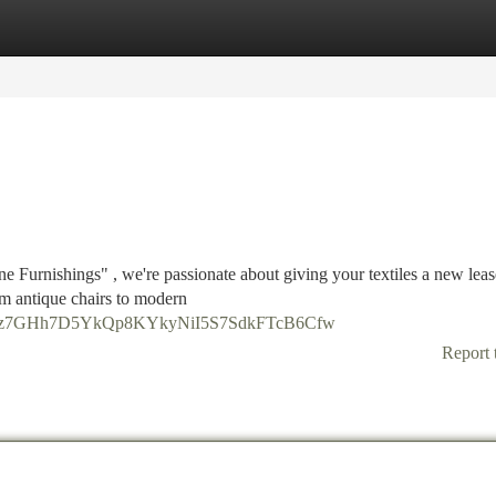
tegories
Register
Login
ne Furnishings" , we're passionate about giving your textiles a new lea
rom antique chairs to modern
DtmR1z7GHh7D5YkQp8KYkyNiI5S7SdkFTcB6Cfw
Report 