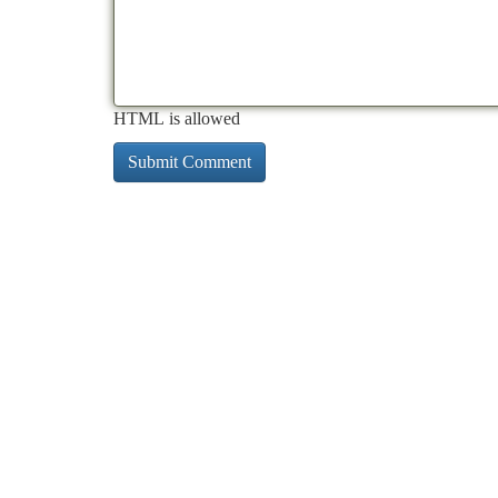
HTML is allowed