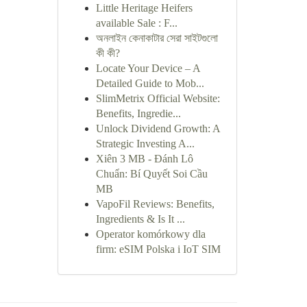
Little Heritage Heifers
available Sale : F...
অনলাইন কেনাকাটার সেরা সাইটগুলো
কী কী?
Locate Your Device – A
Detailed Guide to Mob...
SlimMetrix Official Website:
Benefits, Ingredie...
Unlock Dividend Growth: A
Strategic Investing A...
Xiên 3 MB - Đánh Lô
Chuẩn: Bí Quyết Soi Cầu
MB
VapoFil Reviews: Benefits,
Ingredients & Is It ...
Operator komórkowy dla
firm: eSIM Polska i IoT SIM