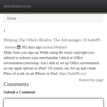
defaultdirectory
Togg
navi
Home
1
Helping The Others Realize The Advantages Of baht89
Internet
385 days ago
sachau100nbm4
Make Sure you sign up While using the exact copyright you
utilized to redeem your merchandise critical at Office
environment.com/setup. Am i able to set up Office environment
on my apple iphone or iPad? Of course, see Set up and create
Place of work on an iPhone or iPad.
https://baht89.xyz/
Report this page
Comments
Submit a Comment