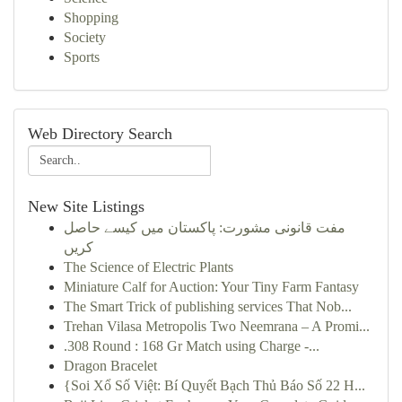
Shopping
Society
Sports
Web Directory Search
New Site Listings
مفت قانونی مشورت: پاکستان میں کیسے حاصل
کریں
The Science of Electric Plants
Miniature Calf for Auction: Your Tiny Farm Fantasy
The Smart Trick of publishing services That Nob...
Trehan Vilasa Metropolis Two Neemrana – A Promi...
.308 Round : 168 Gr Match using Charge -...
Dragon Bracelet
{Soi Xổ Số Việt: Bí Quyết Bạch Thủ Báo Số 22 H...