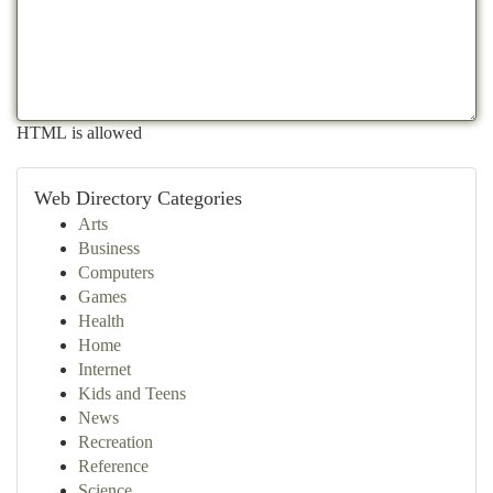
HTML is allowed
Web Directory Categories
Arts
Business
Computers
Games
Health
Home
Internet
Kids and Teens
News
Recreation
Reference
Science