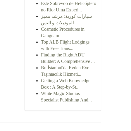
Este Sobrevoo de Helicóptero
no Rio: Uma Experi...
سيارات كورية: مرشد مميز
للموديلات و التس...
Cosmetic Procedures in
Gangnam
Top ALB Flight Lodgings
with Free Trans...
Finding the Right ADU
Builder: A Comprehensive ...
Bu İstanbul'da Evden Eve
Taşımacılık Hizmeti...
Getting a Web Knowledge
Box : A Step-by-St...
White Magic Studios –
Specialist Publishing And...