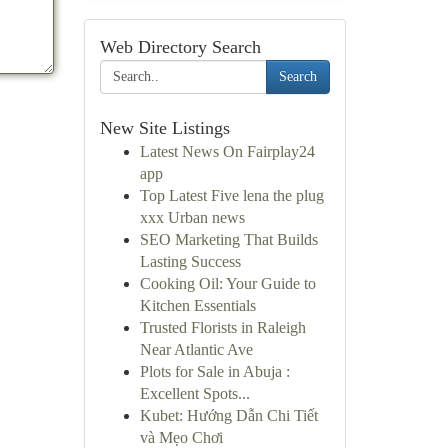
Web Directory Search
Search
New Site Listings
Latest News On Fairplay24
app
Top Latest Five lena the plug
xxx Urban news
SEO Marketing That Builds
Lasting Success
Cooking Oil: Your Guide to
Kitchen Essentials
Trusted Florists in Raleigh
Near Atlantic Ave
Plots for Sale in Abuja :
Excellent Spots...
Kubet: Hướng Dẫn Chi Tiết
và Mẹo Chơi