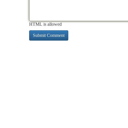
HTML is allowed