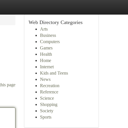
Web Directory Categories
Arts
Business
Computers
Games
Health
Home
Internet
Kids and Teens
News
this page
Recreation
Reference
Science
Shopping
Society
Sports