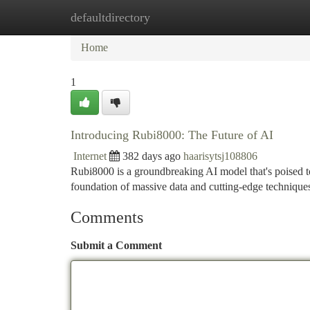
defaultdirectory
Home
New Site Listings
Add Site
Ca
Home
1
Introducing Rubi8000: The Future of AI
Internet
382 days ago
haarisytsj108806
Rubi8000 is a groundbreaking AI model that's poised 
foundation of massive data and cutting-edge technique
Comments
Submit a Comment