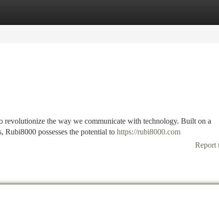
tegories
Register
Login
to revolutionize the way we communicate with technology. Built on a
s, Rubi8000 possesses the potential to
https://rubi8000.com
Report 