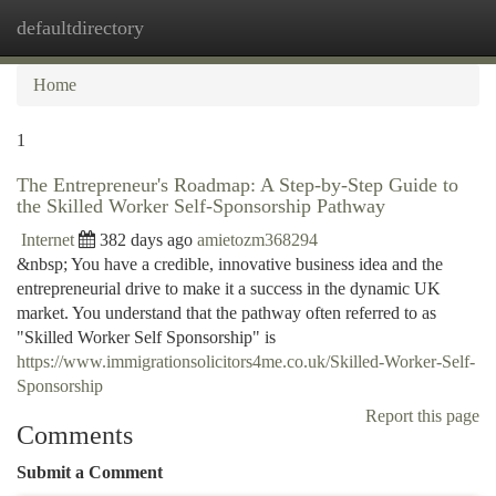
defaultdirectory
Togg
navi
Home
1
The Entrepreneur's Roadmap: A Step-by-Step Guide to
the Skilled Worker Self-Sponsorship Pathway
Internet
382 days ago
amietozm368294
&nbsp; You have a credible, innovative business idea and the
entrepreneurial drive to make it a success in the dynamic UK
market. You understand that the pathway often referred to as
"Skilled Worker Self Sponsorship" is
https://www.immigrationsolicitors4me.co.uk/Skilled-Worker-Self-
Sponsorship
Report this page
Comments
Submit a Comment