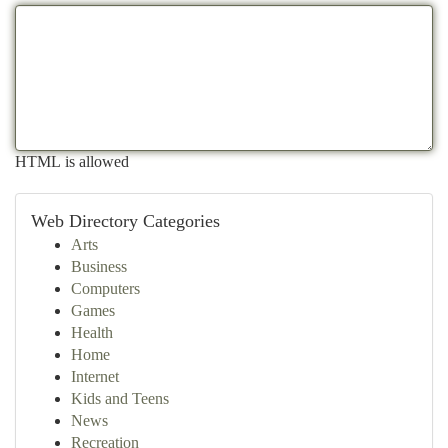
HTML is allowed
Web Directory Categories
Arts
Business
Computers
Games
Health
Home
Internet
Kids and Teens
News
Recreation