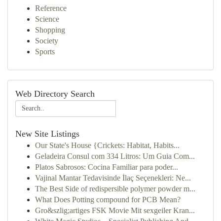
Reference
Science
Shopping
Society
Sports
Web Directory Search
New Site Listings
Our State's House {Crickets: Habitat, Habits...
Geladeira Consul com 334 Litros: Um Guia Com...
Platos Sabrosos: Cocina Familiar para poder...
Vajinal Mantar Tedavisinde İlaç Seçenekleri: Ne...
The Best Side of redispersible polymer powder m...
What Does Potting compound for PCB Mean?
Gro&szlig;artiges FSK Movie Mit sexgeiler Kran...