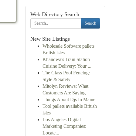
Web Directory Search
Search
New Site Listings
Wholesale Software pallets
British isles
Khandwa's Train Station
Cuisine Delivery: Your ...
The Glass Pool Fencing:
Style & Safety
Mitolyn Reviews: What
Customers Are Saying
Things About Djs In Maine
Tool pallets available British
isles
Los Angeles Digital
Marketing Companies:
Locate...