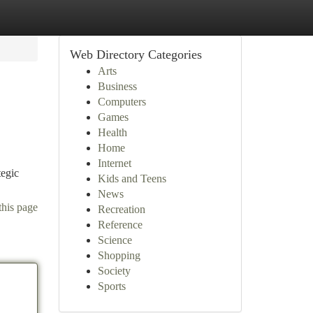
Web Directory Categories
Arts
Business
Computers
Games
Health
Home
Internet
tegic
Kids and Teens
News
this page
Recreation
Reference
Science
Shopping
Society
Sports