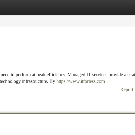
tegories
Register
Login
s need to perform at peak efficiency. Managed IT services provide a stra
 technology infrastructure. By
https://www.itforless.com
Report 