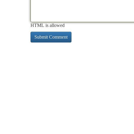
HTML is allowed