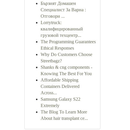
Бързият Домашен
Специалист За Варна :
Отговори ...
Lorrytruck:
квалифицированный
грузовой техцентр...
The Programming Guarantees
Ethical Responses
Why Do Customers Choose
Streetbagz?
Shanks & cng components -
Knowing The Best For You
Affordable Shipping
Containers Delivered
Across...
Samsung Galaxy S22
Extremely
The Blog To Learn More
About hair transplant ce...