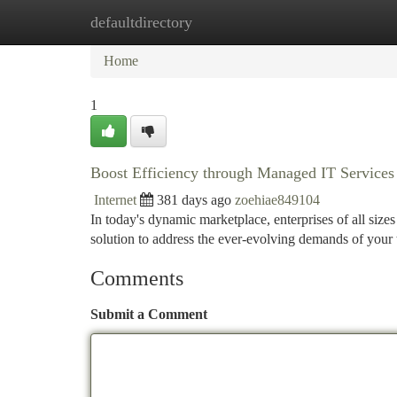
defaultdirectory
Home
New Site Listings
Add Site
Ca
Home
1
Boost Efficiency through Managed IT Services
Internet
381 days ago
zoehiae849104
In today's dynamic marketplace, enterprises of all size
solution to address the ever-evolving demands of your
Comments
Submit a Comment