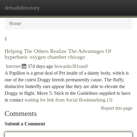
defaultdirectory
Togg
navi
Home
1
Helping The Others Realize The Advantages Of
hyperbaric oxygen chamber chicago
Internet
374 days ago
howardo381oas0
A Papillon is a great deal of Pet inside of a dainty body, which is
one of the cutest Doggy breeds permanently cause. The fluffy,
distinctive butterfly ears appear like they are able to elevate the
Doggy in flight. Move 5: Stick to the Guidelines supplied to have
in contact
waiting for link from Social Bookmarking (3)
Report this page
Comments
Submit a Comment