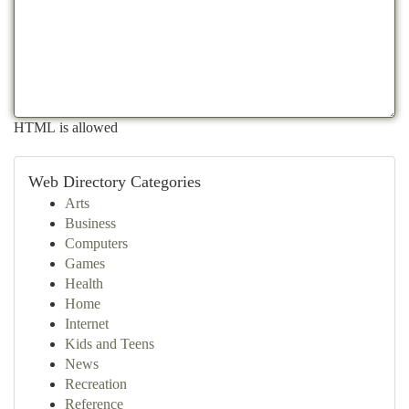
HTML is allowed
Web Directory Categories
Arts
Business
Computers
Games
Health
Home
Internet
Kids and Teens
News
Recreation
Reference