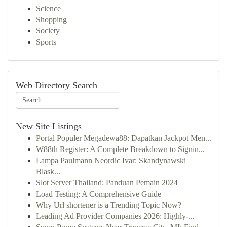
Science
Shopping
Society
Sports
Web Directory Search
New Site Listings
Portal Populer Megadewa88: Dapatkan Jackpot Men...
W88th Register: A Complete Breakdown to Signin...
Lampa Paulmann Neordic Ivar: Skandynawski
Blask...
Slot Server Thailand: Panduan Pemain 2024
Load Testing: A Comprehensive Guide
Why Url shortener is a Trending Topic Now?
Leading Ad Provider Companies 2026: Highly-...