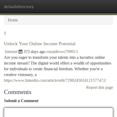
defaultdirectory
Togg
navi
Home
1
Unlock Your Online Income Potential
Internet
372 days ago
ronaldtvwo799913
Are you eager to transform your talents into a lucrative online
income stream? The digital world offers a wealth of opportunities
for individuals to create financial freedom. Whether you're a
creative visionary, a
https://www.linkedin.com/article/edit/7298245024121577472/
Report this page
Comments
Submit a Comment