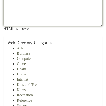
HTML is allowed
Web Directory Categories
Arts
Business
Computers
Games
Health
Home
Internet
Kids and Teens
News
Recreation
Reference
Science