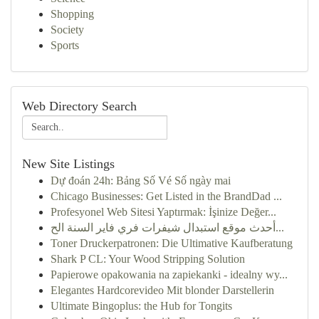
Shopping
Society
Sports
Web Directory Search
New Site Listings
Dự đoán 24h: Bảng Số Vé Số ngày mai
Chicago Businesses: Get Listed in the BrandDad ...
Profesyonel Web Sitesi Yaptırmak: İşinize Değer...
أحدث موقع استبدال شيفرات فري فاير السنة الح...
Toner Druckerpatronen: Die Ultimative Kaufberatung
Shark P CL: Your Wood Stripping Solution
Papierowe opakowania na zapiekanki - idealny wy...
Elegantes Hardcorevideo Mit blonder Darstellerin
Ultimate Bingoplus: the Hub for Tongits