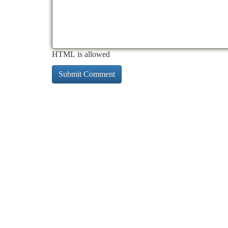
HTML is allowed