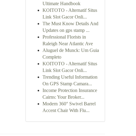
Ultimate Handbook
KOITOTO - Alternatif Situs
Link Slot Gacor Onli...
The Must Know Details And
Updates on gps stamp ...
Professional Florists in
Raleigh Near Atlantic Ave
Aluguel de Munck: Um Guia
Completo
KOITOTO - Alternatif Situs
Link Slot Gacor Onli...
Trending Useful Information
On GPS Stamp Camara...
Income Protection Insurance
Cairns: Your Broker...
Modern 360° Swivel Barrel
Accent Chair With Flu...