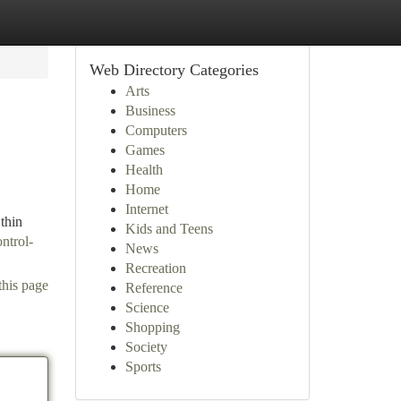
Web Directory Categories
Arts
Business
Computers
Games
Health
Home
Internet
thin
Kids and Teens
ntrol-
News
Recreation
this page
Reference
Science
Shopping
Society
Sports