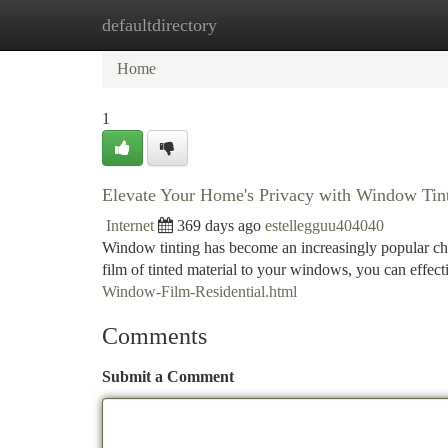
defaultdirectory
Home
New Site Listings
Add Site
Ca
Home
1
Elevate Your Home's Privacy with Window Tin
Internet
369 days ago
estellegguu404040
Window tinting has become an increasingly popular ch
film of tinted material to your windows, you can effect
Window-Film-Residential.html
Comments
Submit a Comment