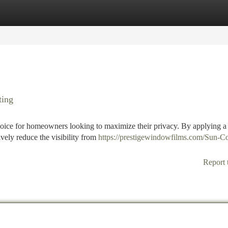
tegories
Register
Login
ting
oice for homeowners looking to maximize their privacy. By applying a 
ively reduce the visibility from
https://prestigewindowfilms.com/Sun-Co
Report 