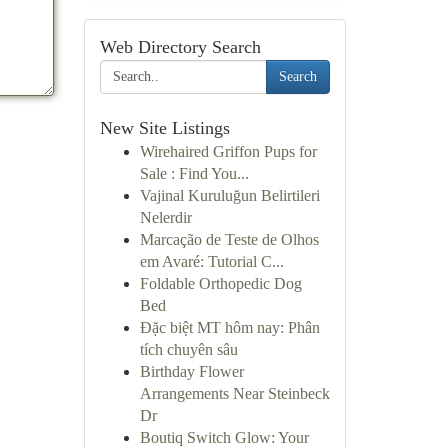
Web Directory Search
Search
New Site Listings
Wirehaired Griffon Pups for
Sale : Find You...
Vajinal Kuruluğun Belirtileri
Nelerdir
Marcação de Teste de Olhos
em Avaré: Tutorial C...
Foldable Orthopedic Dog
Bed
Đặc biệt MT hôm nay: Phân
tích chuyên sâu
Birthday Flower
Arrangements Near Steinbeck
Dr
Boutiq Switch Glow: Your