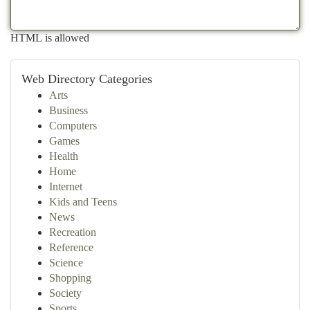
HTML is allowed
Web Directory Categories
Arts
Business
Computers
Games
Health
Home
Internet
Kids and Teens
News
Recreation
Reference
Science
Shopping
Society
Sports