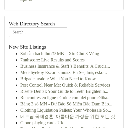
Web Directory Search
New Site Listings
Soi cầu bạch thủ đề MB – Xỉu Chủ 3 Vùng
7mthscore: Live Results and Scores
Business Insurance & Staff’s Benefits: A Crucia...
Mecidiyeköy Escort sınırsız: En Seçilmiş esko...
Brigade avalon: What You Need to Know
Pest Control Near Me: Quick & Reliable Services
Risette Dental: Your Guide to Teeth Brightenin...
Rencontres en ligne : Guide complet pour céliba...
Bảng 3 số MN - Dự Báo Số Miền Bắc Đảm Bảo...
Clothing Liquidation Pallets: Your Wholesale So...
베트남 국제결혼: 아름다운 가정을 위한 모든 것
Clone playing cards Uk