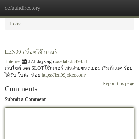
defaultdirectory
Togg
navi
Home
1
LEN99 สล็อตโจ๊กเกอร์
Internet
373 days ago
saadabtd849433
เว็บไซต์ เด็ด SLOTโจ๊กเกอร์ เล่นง่ายชนะเยอะ เริ่มต้นแค่ ร้อย
ได้รับ โบนัส น้อย
https://len99joker.com/
Report this page
Comments
Submit a Comment