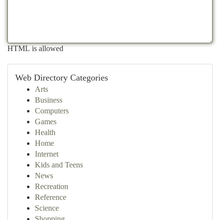
HTML is allowed
Web Directory Categories
Arts
Business
Computers
Games
Health
Home
Internet
Kids and Teens
News
Recreation
Reference
Science
Shopping