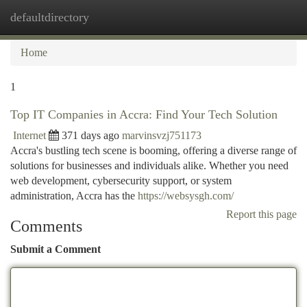
defaultdirectory
Togg
navi
Home
1
Top IT Companies in Accra: Find Your Tech Solution
Internet
371 days ago
marvinsvzj751173
Accra's bustling tech scene is booming, offering a diverse range of
solutions for businesses and individuals alike. Whether you need
web development, cybersecurity support, or system
administration, Accra has the
https://websysgh.com/
Report this page
Comments
Submit a Comment