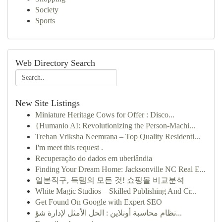
Society
Sports
Web Directory Search
New Site Listings
Miniature Heritage Cows for Offer : Disco...
{Humanio AI: Revolutionizing the Person-Machi...
Trehan Vriksha Neemrana – Top Quality Residenti...
I'm meet this request .
Recuperação do dados em uberlândia
Finding Your Dream Home: Jacksonville NC Real E...
일본직구, 득템의 모든 것! 쇼핑몰 비교분석
White Magic Studios – Skilled Publishing And Cr...
Get Found On Google with Expert SEO
نظام محاسبة أونلاين : الحل الأمثل لإدارة شؤ...