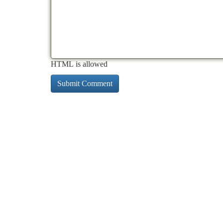
HTML is allowed