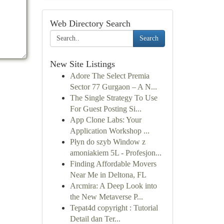
Web Directory Search
Search
New Site Listings
Adore The Select Premia
Sector 77 Gurgaon – A N...
The Single Strategy To Use
For Guest Posting Si...
App Clone Labs: Your
Application Workshop ...
Płyn do szyb Window z
amoniakiem 5L - Profesjon...
Finding Affordable Movers
Near Me in Deltona, FL
Arcmira: A Deep Look into
the New Metaverse P...
Tepat4d copyright : Tutorial
Detail dan Ter...