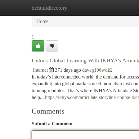
defaultdirectory
Home
New Site Listings
Add Site
Ca
Home
1
Unlock Global Learning With IKHYA’s Articulat
Internet
371 days ago
daveg196wdk2
In today’s interconnected world, the demand for access
expanding into global markets need more than just cou
training modules. That’s where IKHYA’s Articulate St
help...
https://ikhya.com/articulate-storyline-course-loca
Comments
Submit a Comment