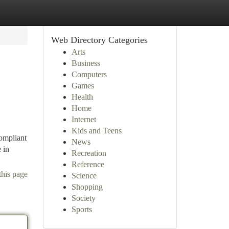
Web Directory Categories
Arts
Business
Computers
Games
Health
Home
Internet
Kids and Teens
compliant
News
 in
Recreation
Reference
this page
Science
Shopping
Society
Sports