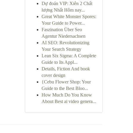
Dự đoán VIP: Xiên 2 Chất
lượng Nhất Hôm nay...
Great White Monster Spores:
Your Guide to Power...
Faszination Über Seo
Agentur Niedersachsen
AI SEO: Revolutionizing
Your Search Strategy
Lean Six Sigma: A Complete
Guide to Its Appl...
Details, Fiction And book
cover design
{Cebu Flower Shop: Your
Guide to the Best Bloo...
How Much Do You Know
About Best ai video genera...