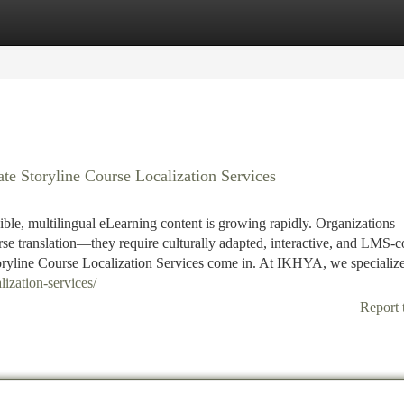
tegories
Register
Login
e Storyline Course Localization Services
ible, multilingual eLearning content is growing rapidly. Organizations
rse translation—they require culturally adapted, interactive, and LMS-
oryline Course Localization Services come in. At IKHYA, we specialize
lization-services/
Report 