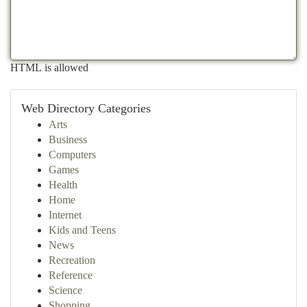
HTML is allowed
Web Directory Categories
Arts
Business
Computers
Games
Health
Home
Internet
Kids and Teens
News
Recreation
Reference
Science
Shopping