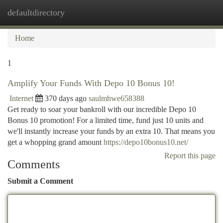
defaultdirectory
Togg
navi
Home
1
Amplify Your Funds With Depo 10 Bonus 10!
Internet
370 days ago
saulmhwe658388
Get ready to soar your bankroll with our incredible Depo 10
Bonus 10 promotion! For a limited time, fund just 10 units and
we'll instantly increase your funds by an extra 10. That means you
get a whopping grand amount
https://depo10bonus10.net/
Report this page
Comments
Submit a Comment