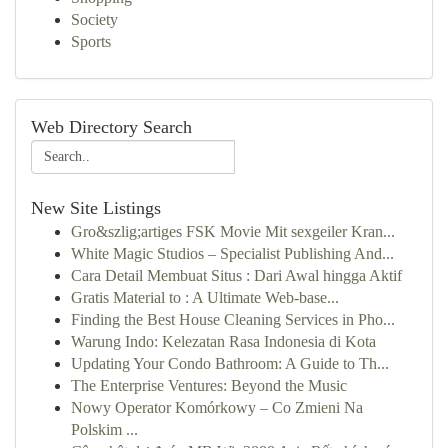
Society
Sports
Web Directory Search
New Site Listings
Gro&szlig;artiges FSK Movie Mit sexgeiler Kran...
White Magic Studios – Specialist Publishing And...
Cara Detail Membuat Situs : Dari Awal hingga Aktif
Gratis Material to : A Ultimate Web-base...
Finding the Best House Cleaning Services in Pho...
Warung Indo: Kelezatan Rasa Indonesia di Kota
Updating Your Condo Bathroom: A Guide to Th...
The Enterprise Ventures: Beyond the Music
Nowy Operator Komórkowy – Co Zmieni Na
Polskim ...