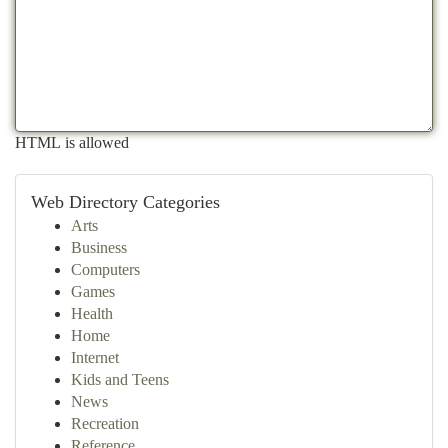
HTML is allowed
Web Directory Categories
Arts
Business
Computers
Games
Health
Home
Internet
Kids and Teens
News
Recreation
Reference