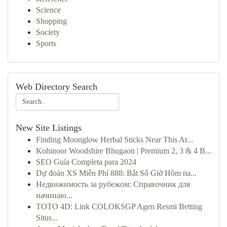
Science
Shopping
Society
Sports
Web Directory Search
New Site Listings
Finding Moonglow Herbal Sticks Near This Ar...
Kohinoor Woodshire Bhugaon | Premium 2, 3 & 4 B...
SEO Guía Completa para 2024
Dự đoán XS Miễn Phí 888: Bắt Số Giờ Hôm na...
Недвижимость за рубежом: Справочник для
начинаю...
TOTO 4D: Link COLOKSGP Agen Resmi Betting
Situs...