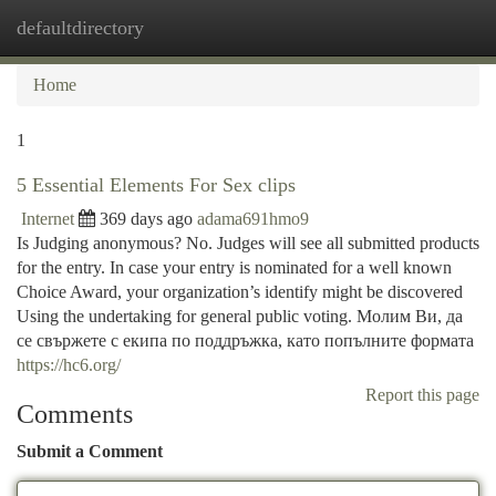
defaultdirectory
Togg
navi
Home
1
5 Essential Elements For Sex clips
Internet
369 days ago
adama691hmo9
Is Judging anonymous? No. Judges will see all submitted products
for the entry. In case your entry is nominated for a well known
Choice Award, your organization’s identify might be discovered
Using the undertaking for general public voting. Молим Ви, да
се свържете с екипа по поддръжка, като попълните формата
https://hc6.org/
Report this page
Comments
Submit a Comment