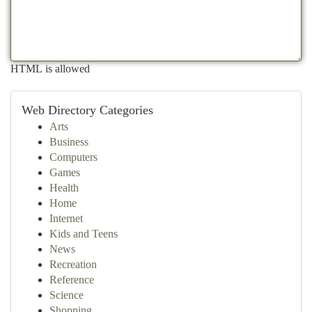
HTML is allowed
Web Directory Categories
Arts
Business
Computers
Games
Health
Home
Internet
Kids and Teens
News
Recreation
Reference
Science
Shopping