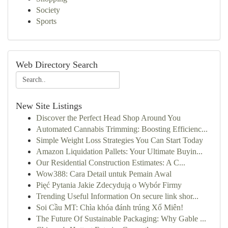
Society
Sports
Web Directory Search
New Site Listings
Discover the Perfect Head Shop Around You
Automated Cannabis Trimming: Boosting Efficienc...
Simple Weight Loss Strategies You Can Start Today
Amazon Liquidation Pallets: Your Ultimate Buyin...
Our Residential Construction Estimates: A C...
Wow388: Cara Detail untuk Pemain Awal
Pięć Pytania Jakie Zdecydują o Wybór Firmy
Trending Useful Information On secure link shor...
Soi Cầu MT: Chìa khóa đánh trúng Xổ Miên!
The Future Of Sustainable Packaging: Why Gable ...