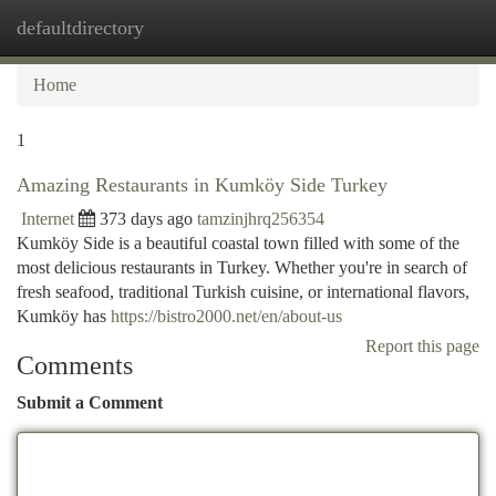
defaultdirectory
Togg
navi
Home
1
Amazing Restaurants in Kumköy Side Turkey
Internet
373 days ago
tamzinjhrq256354
Kumköy Side is a beautiful coastal town filled with some of the
most delicious restaurants in Turkey. Whether you're in search of
fresh seafood, traditional Turkish cuisine, or international flavors,
Kumköy has
https://bistro2000.net/en/about-us
Report this page
Comments
Submit a Comment