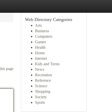
Web Directory Categories
Arts
Business
Computers
Games
Health
Home
Internet
Kids and Teens
this page
News
Recreation
Reference
Science
Shopping
Society
Sports