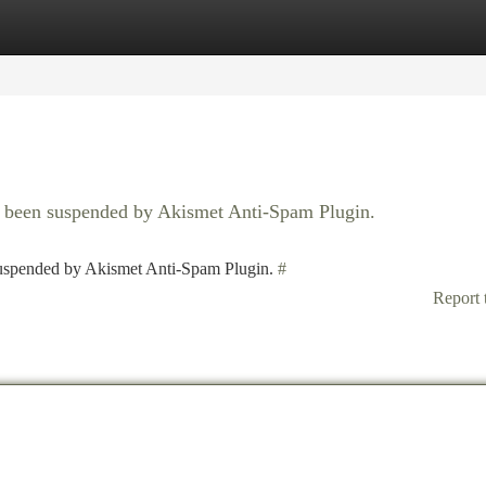
tegories
Register
Login
as been suspended by Akismet Anti-Spam Plugin.
 suspended by Akismet Anti-Spam Plugin.
#
Report 