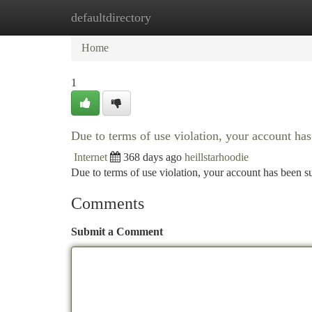
defaultdirectory
Home
New Site Listings
Add Site
Ca
Home
1
Due to terms of use violation, your account h
Internet
368 days ago
heillstarhoodie
Due to terms of use violation, your account has been
Comments
Submit a Comment