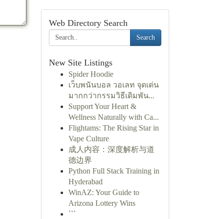
Web Directory Search
Search
New Site Listings
Spider Hoodie
เว็บพนันบอล วอเลท จุดเด่น
มากกว่ากรรมวิธีเดิมพัน...
Support Your Heart &
Wellness Naturally with Ca...
Flightams: The Rising Star in
Vape Culture
成人内容：深度解析与道
德边界
Python Full Stack Training in
Hyderabad
WinAZ: Your Guide to
Arizona Lottery Wins
```