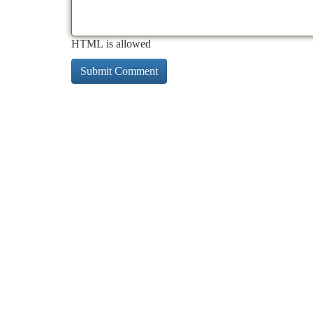
HTML is allowed