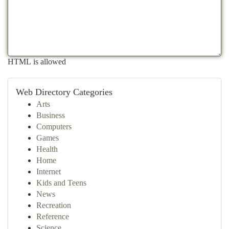
HTML is allowed
Web Directory Categories
Arts
Business
Computers
Games
Health
Home
Internet
Kids and Teens
News
Recreation
Reference
Science