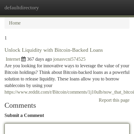
defaultdirectory
Togg
navi
Home
1
Unlock Liquidity with Bitcoin-Backed Loans
Internet
367 days ago
jonasvcni574525
Are you looking for innovative ways to leverage the value of your
Bitcoin holdings? Think about Bitcoin-backed loans as a powerful
solution to release liquidity. These loans allow you to borrow
stablecoins by using your
https://www.reddit.com/r/Bitcoin/comments/1j10ulb/now_that_bitco
Report this page
Comments
Submit a Comment