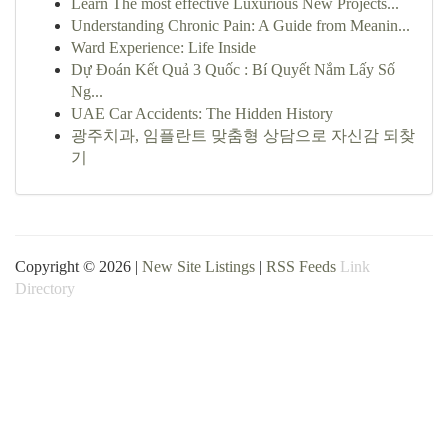
Learn The most effective Luxurious New Projects...
Understanding Chronic Pain: A Guide from Meanin...
Ward Experience: Life Inside
Dự Đoán Kết Quả 3 Quốc : Bí Quyết Nắm Lấy Số
Ng...
UAE Car Accidents: The Hidden History
광주치과, 임플란트 맞춤형 상담으로 자신감 되찾
기
Copyright © 2026 |
New Site Listings
|
RSS Feeds
Link
Directory