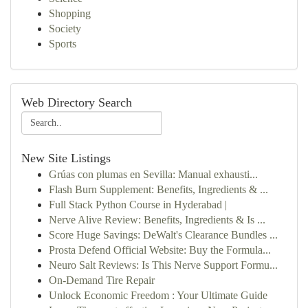
Shopping
Society
Sports
Web Directory Search
New Site Listings
Grúas con plumas en Sevilla: Manual exhausti...
Flash Burn Supplement: Benefits, Ingredients & ...
Full Stack Python Course in Hyderabad |
Nerve Alive Review: Benefits, Ingredients & Is ...
Score Huge Savings: DeWalt's Clearance Bundles ...
Prosta Defend Official Website: Buy the Formula...
Neuro Salt Reviews: Is This Nerve Support Formu...
On-Demand Tire Repair
Unlock Economic Freedom : Your Ultimate Guide