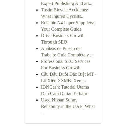
Expert Publishing And art...
Tustin Bicycle Accidents:
What Injured Cyclists...
Reliable A4 Paper Suppliers:
Your Complete Guide
Drive Business Growth
Through SEO
Análisis de Puesto de
Trabajo: Guía Completa y ...
Professional SEO Services
For Business Growth
Cầu Đầu Đuôi Đặc Biệt MT ·
Lô Xiên XSMB: Xem...
IDNCash: Tutorial Utama
Dan Cara Daftar Terbaru
Used Nissan Sunny
Reliability in the UAE: What
...