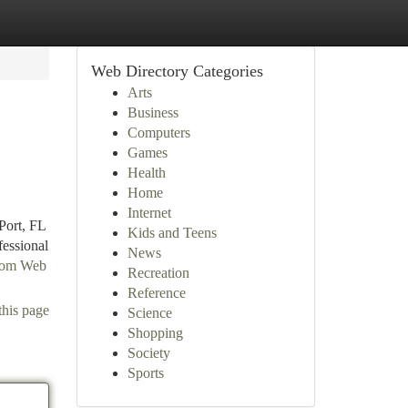
Web Directory Categories
Arts
Business
Computers
Games
Health
Home
Internet
Port, FL
Kids and Teens
essional
News
from Web
Recreation
Reference
this page
Science
Shopping
Society
Sports