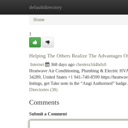
defaultdirectory
Home
New Site Listings
Add Site
Ca
Home
1
Helping The Others Realize The Advantages Of
Internet
368 days ago
chestera344hdx0
Heatwave Air Conditioning, Plumbing & Electric HVAC
34289, United States +1 941-740-8599 https://heatwa
listings, get Take note in the “Angi Authorised” badge.
Directories (38)
Comments
Submit a Comment