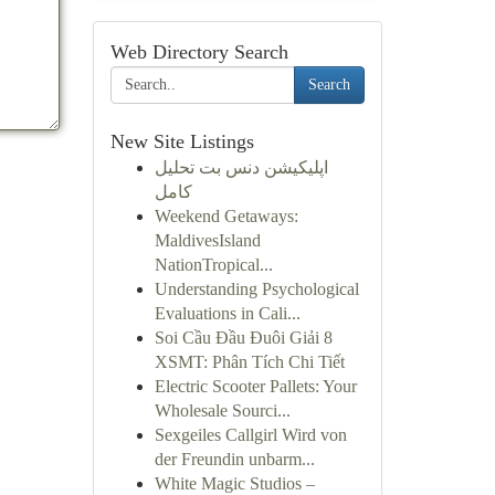
Web Directory Search
Search
New Site Listings
اپلیکیشن دنس بت تحلیل
کامل
Weekend Getaways:
MaldivesIsland
NationTropical...
Understanding Psychological
Evaluations in Cali...
Soi Cầu Đầu Đuôi Giải 8
XSMT: Phân Tích Chi Tiết
Electric Scooter Pallets: Your
Wholesale Sourci...
Sexgeiles Callgirl Wird von
der Freundin unbarm...
White Magic Studios –