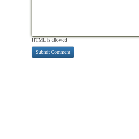
HTML is allowed