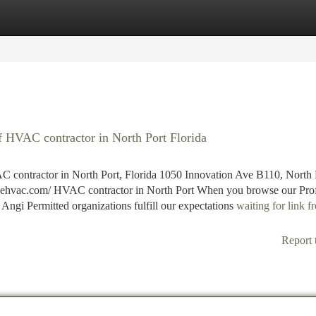
tegories
Register
Login
 HVAC contractor in North Port Florida
 contractor in North Port, Florida 1050 Innovation Ave B110, North 
vehvac.com/ HVAC contractor in North Port When you browse our Prof
 Angi Permitted organizations fulfill our expectations
waiting for link 
Report 