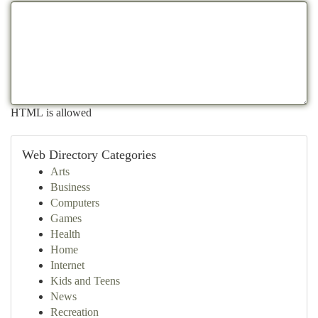
HTML is allowed
Web Directory Categories
Arts
Business
Computers
Games
Health
Home
Internet
Kids and Teens
News
Recreation