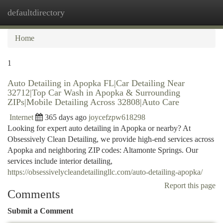
defaultdirectory
Togg
navi
Home
1
Auto Detailing in Apopka FL|Car Detailing Near
32712|Top Car Wash in Apopka & Surrounding
ZIPs|Mobile Detailing Across 32808|Auto Care
Internet
365 days ago
joycefzpw618298
Looking for expert auto detailing in Apopka or nearby? At
Obsessively Clean Detailing, we provide high-end services across
Apopka and neighboring ZIP codes: Altamonte Springs. Our
services include interior detailing,
https://obsessivelycleandetailingllc.com/auto-detailing-apopka/
Report this page
Comments
Submit a Comment