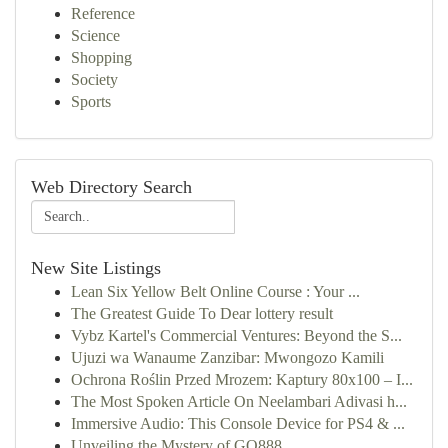
Reference
Science
Shopping
Society
Sports
Web Directory Search
New Site Listings
Lean Six Yellow Belt Online Course : Your ...
The Greatest Guide To Dear lottery result
Vybz Kartel's Commercial Ventures: Beyond the S...
Ujuzi wa Wanaume Zanzibar: Mwongozo Kamili
Ochrona Roślin Przed Mrozem: Kaptury 80x100 – I...
The Most Spoken Article On Neelambari Adivasi h...
Immersive Audio: This Console Device for PS4 & ...
Unveiling the Mystery of GQ888