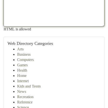
HTML is allowed
Web Directory Categories
Arts
Business
Computers
Games
Health
Home
Internet
Kids and Teens
News
Recreation
Reference
Science