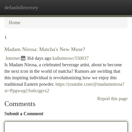
defaultdirectory
Togg
navi
Home
1
Madam Nirosa: Matcha's New Muse?
Internet
364 days ago
kallumrowc550037
Is Madam Nirosa, a celebrated beverage artist, about to become
the next icon in the world of matcha? Rumors are swirling that
this inspiring individual is revolutionizing how we enjoy this
traditional Eastern powder.
https://youtube.com/@madamnirosa?
si=Ppgwug1Su6cqgvx2
Report this page
Comments
Submit a Comment