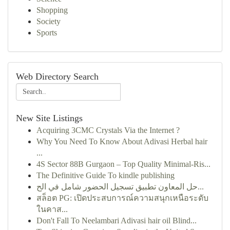
Shopping
Society
Sports
Web Directory Search
New Site Listings
Acquiring 3CMC Crystals Via the Internet ?
Why You Need To Know About Adivasi Herbal hair
...
4S Sector 88B Gurgaon – Top Quality Minimal-Ris...
The Definitive Guide To kindle publishing
حل المعاون تطبيق تسجيل الحضور شامل في الح...
สล็อต PG: เปิดประสบการณ์ความสนุกเหนือระดับ
ในคาส...
Don't Fall To Neelambari Adivasi hair oil Blind...