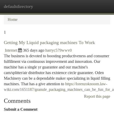
defaultdirectory
Togg
navi
Home
1
Getting My Liquid packaging machines To Work
Internet
365 days ago
harryc579wwv0
The business is devoted to boosting productiveness and consumer
fulfillment via continuous improvement and innovation. Our
machine has a single yr guarantee and our machine's
cam/splitter/air distributor has existence circle guarantee. Oden
Machinery can be a dependable maker specializing in liquid filling
machines. That has a give attention to
https://lorenzoknoom.law-
wiki.com/1651187/granule_packaging_machines_can_be_fun_for_
Report this page
Comments
Submit a Comment