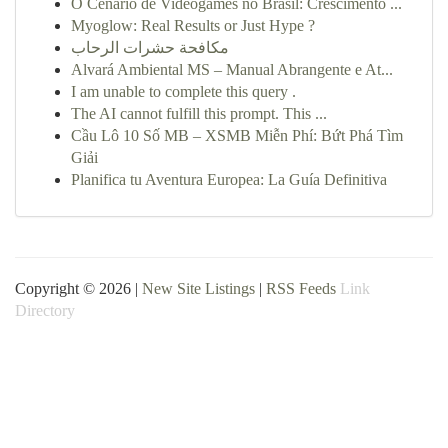
O Cenário de Videogames no Brasil: Crescimento ...
Myoglow: Real Results or Just Hype ?
مكافحة حشرات الرحاب
Alvará Ambiental MS – Manual Abrangente e At...
I am unable to complete this query .
The AI cannot fulfill this prompt. This ...
Cầu Lô 10 Số MB – XSMB Miễn Phí: Bứt Phá Tìm
Giải
Planifica tu Aventura Europea: La Guía Definitiva
Copyright © 2026 |
New Site Listings
|
RSS Feeds
Link
Directory