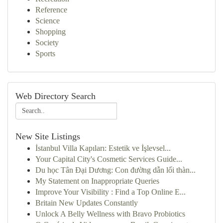
Reference
Science
Shopping
Society
Sports
Web Directory Search
New Site Listings
İstanbul Villa Kapıları: Estetik ve İşlevsel...
Your Capital City's Cosmetic Services Guide...
Du học Tân Đại Dương: Con đường dẫn lối thàn...
My Statement on Inappropriate Queries
Improve Your Visibility : Find a Top Online E...
Britain New Updates Constantly
Unlock A Belly Wellness with Bravo Probiotics