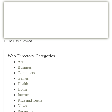
HTML is allowed
Web Directory Categories
Arts
Business
Computers
Games
Health
Home
Internet
Kids and Teens
News
Recreation