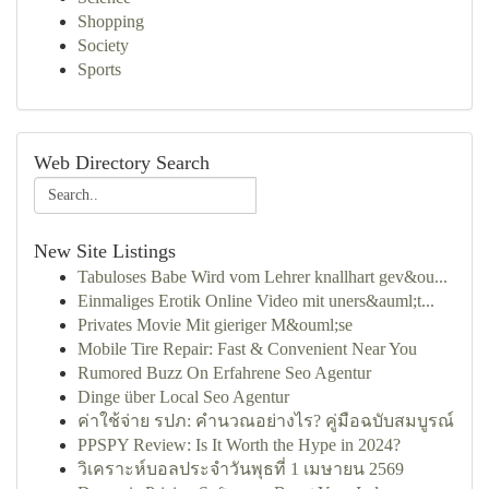
Shopping
Society
Sports
Web Directory Search
New Site Listings
Tabuloses Babe Wird vom Lehrer knallhart gev&ou...
Einmaliges Erotik Online Video mit uners&auml;t...
Privates Movie Mit gieriger M&ouml;se
Mobile Tire Repair: Fast & Convenient Near You
Rumored Buzz On Erfahrene Seo Agentur
Dinge über Local Seo Agentur
ค่าใช้จ่าย รปภ: คำนวณอย่างไร? คู่มือฉบับสมบูรณ์
PPSPY Review: Is It Worth the Hype in 2024?
วิเคราะห์บอลประจำวันพุธที่ 1 เมษายน 2569