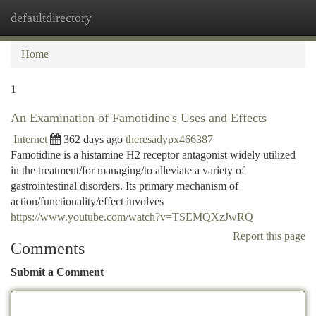
defaultdirectory
Togg
navi
Home
1
An Examination of Famotidine's Uses and Effects
Internet
362 days ago
theresadypx466387
Famotidine is a histamine H2 receptor antagonist widely utilized
in the treatment/for managing/to alleviate a variety of
gastrointestinal disorders. Its primary mechanism of
action/functionality/effect involves
https://www.youtube.com/watch?v=TSEMQXzJwRQ
Report this page
Comments
Submit a Comment