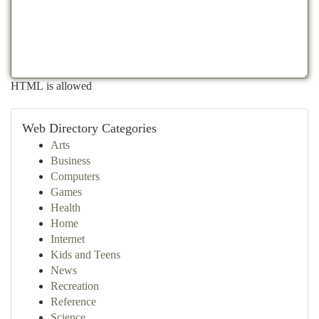
HTML is allowed
Web Directory Categories
Arts
Business
Computers
Games
Health
Home
Internet
Kids and Teens
News
Recreation
Reference
Science