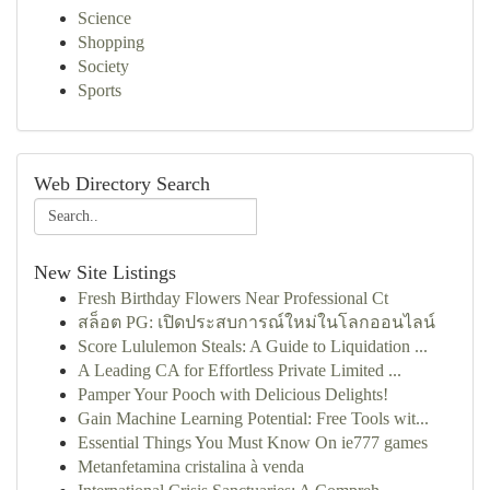
Science
Shopping
Society
Sports
Web Directory Search
New Site Listings
Fresh Birthday Flowers Near Professional Ct
สล็อต PG: เปิดประสบการณ์ใหม่ในโลกออนไลน์
Score Lululemon Steals: A Guide to Liquidation ...
A Leading CA for Effortless Private Limited ...
Pamper Your Pooch with Delicious Delights!
Gain Machine Learning Potential: Free Tools wit...
Essential Things You Must Know On ie777 games
Metanfetamina cristalina à venda