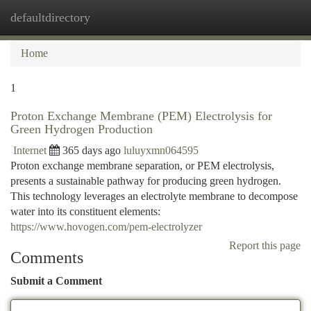
defaultdirectory
Togg
navi
Home
1
Proton Exchange Membrane (PEM) Electrolysis for
Green Hydrogen Production
Internet
365 days ago
luluyxmn064595
Proton exchange membrane separation, or PEM electrolysis,
presents a sustainable pathway for producing green hydrogen.
This technology leverages an electrolyte membrane to decompose
water into its constituent elements:
https://www.hovogen.com/pem-electrolyzer
Report this page
Comments
Submit a Comment