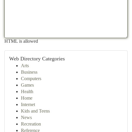
HTML is allowed
Web Directory Categories
Arts
Business
Computers
Games
Health
Home
Internet
Kids and Teens
News
Recreation
Reference