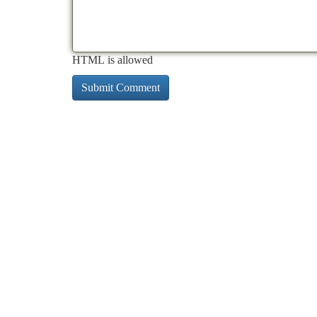
HTML is allowed