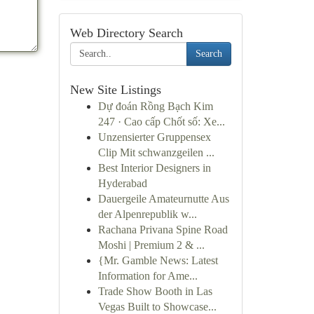
Web Directory Search
Search
New Site Listings
Dự đoán Rồng Bạch Kim
247 · Cao cấp Chốt số: Xe...
Unzensierter Gruppensex
Clip Mit schwanzgeilen ...
Best Interior Designers in
Hyderabad
Dauergeile Amateurnutte Aus
der Alpenrepublik w...
Rachana Privana Spine Road
Moshi | Premium 2 & ...
{Mr. Gamble News: Latest
Information for Ame...
Trade Show Booth in Las
Vegas Built to Showcase...