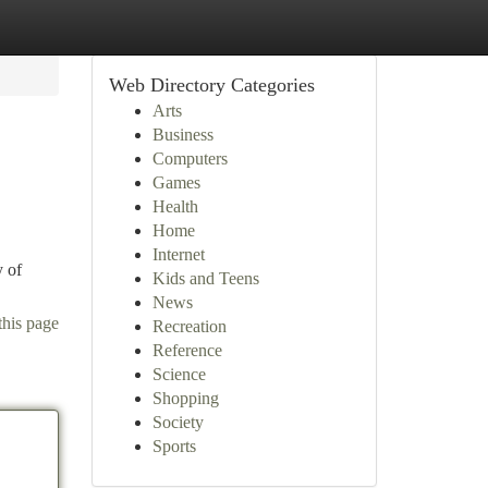
Web Directory Categories
Arts
Business
Computers
Games
Health
Home
Internet
y of
Kids and Teens
News
this page
Recreation
Reference
Science
Shopping
Society
Sports