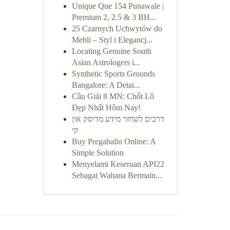
Unique Que 154 Punawale |
Premium 2, 2.5 & 3 BH...
25 Czarnych Uchwytów do
Mebli – Styl i Elegancj...
Locating Genuine South
Asian Astrologers i...
Synthetic Sports Grounds
Bangalore: A Detai...
Cầu Giải 8 MN: Chốt Lô
Đẹp Nhất Hôm Nay!
דרכים לשחזר מידע מדיסק און
קי
Buy Pregabalin Online: A
Simple Solution
Menyelami Keseruan API22
Sebagai Wahana Bermain...