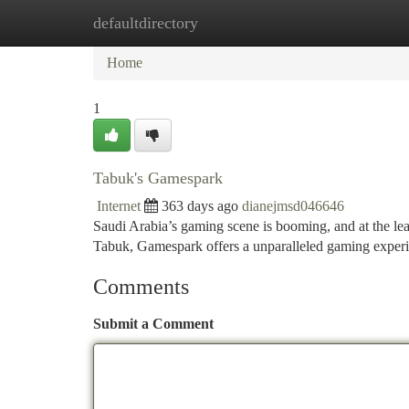
defaultdirectory
Home
New Site Listings
Add Site
Ca
Home
1
Tabuk's Gamespark
Internet
363 days ago
dianejmsd046646
Saudi Arabia’s gaming scene is booming, and at the lea
Tabuk, Gamespark offers a unparalleled gaming experien
Comments
Submit a Comment