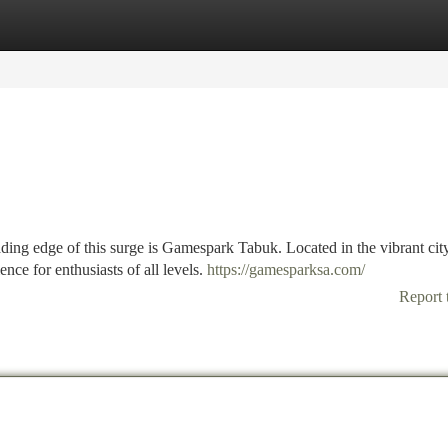
tegories
Register
Login
ding edge of this surge is Gamespark Tabuk. Located in the vibrant cit
ce for enthusiasts of all levels.
https://gamesparksa.com/
Report 