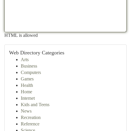
HTML is allowed
Web Directory Categories
Arts
Business
Computers
Games
Health
Home
Internet
Kids and Teens
News
Recreation
Reference
Science