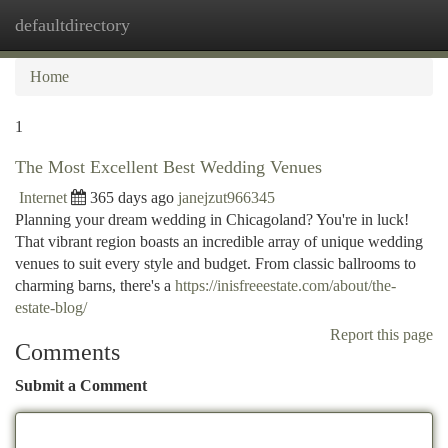
defaultdirectory
Togg
navi
Home
1
The Most Excellent Best Wedding Venues
Internet
365 days ago
janejzut966345
Planning your dream wedding in Chicagoland? You're in luck!
That vibrant region boasts an incredible array of unique wedding
venues to suit every style and budget. From classic ballrooms to
charming barns, there's a
https://inisfreeestate.com/about/the-
estate-blog/
Report this page
Comments
Submit a Comment