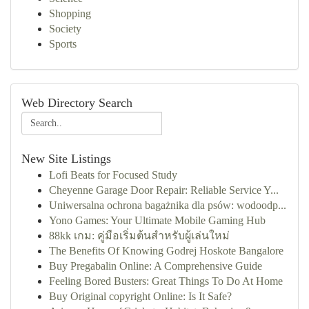
Shopping
Society
Sports
Web Directory Search
New Site Listings
Lofi Beats for Focused Study
Cheyenne Garage Door Repair: Reliable Service Y...
Uniwersalna ochrona bagażnika dla psów: wodoodp...
Yono Games: Your Ultimate Mobile Gaming Hub
88kk เกม: คู่มือเริ่มต้นสำหรับผู้เล่นใหม่
The Benefits Of Knowing Godrej Hoskote Bangalore
Buy Pregabalin Online: A Comprehensive Guide
Feeling Bored Busters: Great Things To Do At Home
Buy Original copyright Online: Is It Safe?