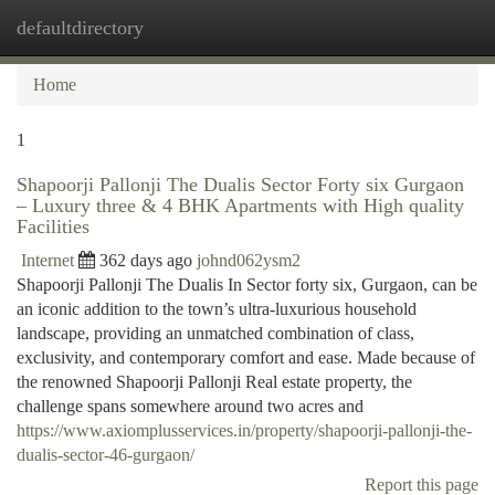
defaultdirectory
Togg
navi
Home
1
Shapoorji Pallonji The Dualis Sector Forty six Gurgaon
– Luxury three & 4 BHK Apartments with High quality
Facilities
Internet
362 days ago
johnd062ysm2
Shapoorji Pallonji The Dualis In Sector forty six, Gurgaon, can be
an iconic addition to the town’s ultra-luxurious household
landscape, providing an unmatched combination of class,
exclusivity, and contemporary comfort and ease. Made because of
the renowned Shapoorji Pallonji Real estate property, the
challenge spans somewhere around two acres and
https://www.axiomplusservices.in/property/shapoorji-pallonji-the-
dualis-sector-46-gurgaon/
Report this page