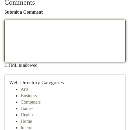
Comments
Submit a Comment
HTML is allowed
Web Directory Categories
Arts
Business
Computers
Games
Health
Home
Internet