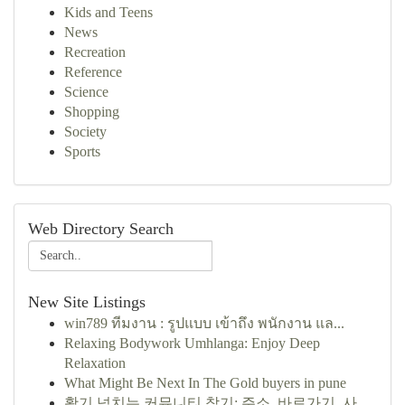
Kids and Teens
News
Recreation
Reference
Science
Shopping
Society
Sports
Web Directory Search
New Site Listings
win789 ทีมงาน : รูปแบบ เข้าถึง พนักงาน แล...
Relaxing Bodywork Umhlanga: Enjoy Deep
Relaxation
What Might Be Next In The Gold buyers in pune
활기 넘치는 커뮤니티 찾기: 주소, 바로가기, 사