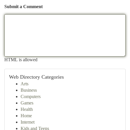
Submit a Comment
HTML is allowed
Web Directory Categories
Arts
Business
Computers
Games
Health
Home
Internet
Kids and Teens