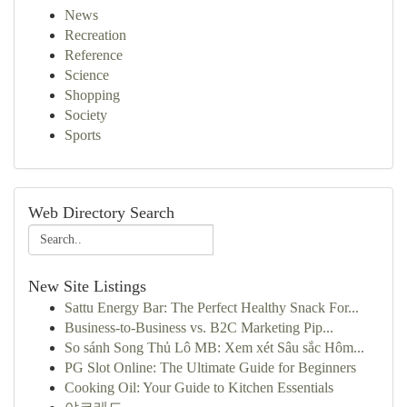
News
Recreation
Reference
Science
Shopping
Society
Sports
Web Directory Search
New Site Listings
Sattu Energy Bar: The Perfect Healthy Snack For...
Business-to-Business vs. B2C Marketing Pip...
So sánh Song Thủ Lô MB: Xem xét Sâu sắc Hôm...
PG Slot Online: The Ultimate Guide for Beginners
Cooking Oil: Your Guide to Kitchen Essentials