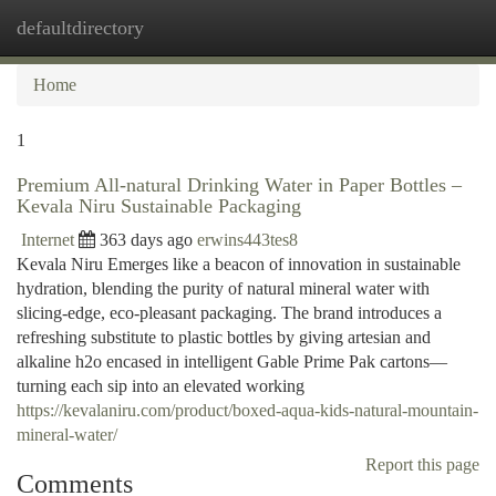
defaultdirectory
Togg
navi
Home
1
Premium All-natural Drinking Water in Paper Bottles –
Kevala Niru Sustainable Packaging
Internet
363 days ago
erwins443tes8
Kevala Niru Emerges like a beacon of innovation in sustainable
hydration, blending the purity of natural mineral water with
slicing-edge, eco-pleasant packaging. The brand introduces a
refreshing substitute to plastic bottles by giving artesian and
alkaline h2o encased in intelligent Gable Prime Pak cartons—
turning each sip into an elevated working
https://kevalaniru.com/product/boxed-aqua-kids-natural-mountain-
mineral-water/
Report this page
Comments