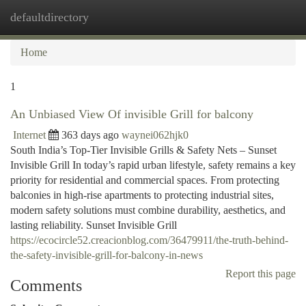
defaultdirectory
Togg
navi
Home
1
An Unbiased View Of invisible Grill for balcony
Internet
363 days ago
waynei062hjk0
South India’s Top-Tier Invisible Grills & Safety Nets – Sunset
Invisible Grill In today’s rapid urban lifestyle, safety remains a key
priority for residential and commercial spaces. From protecting
balconies in high-rise apartments to protecting industrial sites,
modern safety solutions must combine durability, aesthetics, and
lasting reliability. Sunset Invisible Grill
https://ecocircle52.creacionblog.com/36479911/the-truth-behind-
the-safety-invisible-grill-for-balcony-in-news
Report this page
Comments