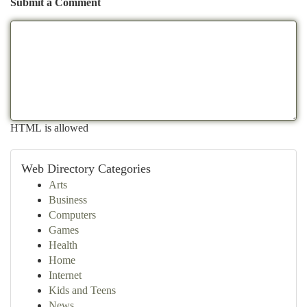
Submit a Comment
HTML is allowed
Web Directory Categories
Arts
Business
Computers
Games
Health
Home
Internet
Kids and Teens
News