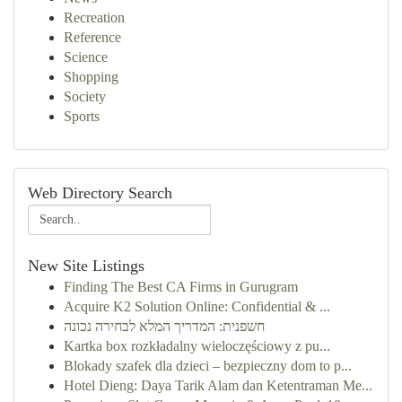
Recreation
Reference
Science
Shopping
Society
Sports
Web Directory Search
New Site Listings
Finding The Best CA Firms in Gurugram
Acquire K2 Solution Online: Confidential & ...
חשפנית: המדריך המלא לבחירה נכונה
Kartka box rozkładalny wieloczęściowy z pu...
Blokady szafek dla dzieci – bezpieczny dom to p...
Hotel Dieng: Daya Tarik Alam dan Ketentraman Me...