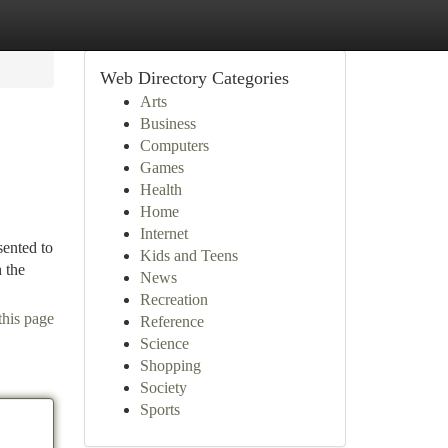
Web Directory Categories
Arts
Business
Computers
Games
Health
Home
Internet
sented to
Kids and Teens
 the
News
Recreation
this page
Reference
Science
Shopping
Society
Sports