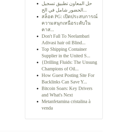
حل المعاون تطبيق تسجيل
الحضور شامل في الح...
สล็อต PG: เปิดประสบการณ์
ความสนุกเหนือระดับใน
คาส...
Don't Fall To Neelambari
Adivasi hair oil Blind...
Top Shipping Container
Supplier in the United S...
{Drilling Fluids: The Unsung
Champions of Oil...
How Guest Posting Site For
Backlinks Can Save Y...
Bitcoin Soars: Key Drivers
and What's Next
Metanfetamina cristalina à
venda