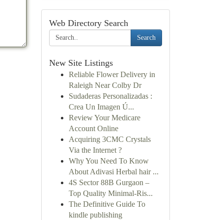
Web Directory Search
Search
New Site Listings
Reliable Flower Delivery in
Raleigh Near Colby Dr
Sudaderas Personalizadas :
Crea Un Imagen Ú...
Review Your Medicare
Account Online
Acquiring 3CMC Crystals
Via the Internet ?
Why You Need To Know
About Adivasi Herbal hair ...
4S Sector 88B Gurgaon –
Top Quality Minimal-Ris...
The Definitive Guide To
kindle publishing