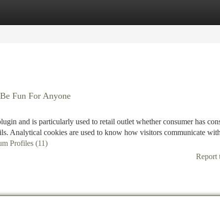
tegories
Register
Login
 Be Fun For Anyone
gin and is particularly used to retail outlet whether consumer has con
tails. Analytical cookies are used to know how visitors communicate with
um Profiles (11)
Report 