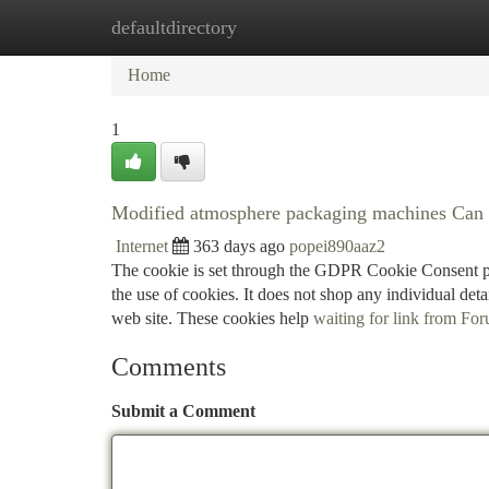
defaultdirectory
Home
New Site Listings
Add Site
Ca
Home
1
Modified atmosphere packaging machines Can
Internet
363 days ago
popei890aaz2
The cookie is set through the GDPR Cookie Consent plu
the use of cookies. It does not shop any individual de
web site. These cookies help
waiting for link from For
Comments
Submit a Comment