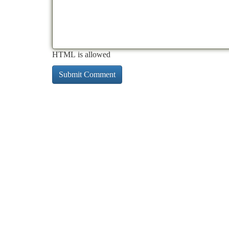
HTML is allowed