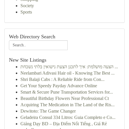
Society
Sports
Web Directory Search
New Site Listings
הצעה מושלמת: איך לתכנן הצעת נישואין בלתי נשכחת ...
Neelambari Adivasi Hair oil - Knowing The Best ...
Shri Balaji Cabs : A Reliable Ride from Con...
Get Your Speedy Payday Advance Online
Smart & Secure Pune Transportation Services for...
Beautiful Birthday Flowers Near Professional Ct
Acquiring The Medication in The Land of the Ris...
Dewitoto: The Game Changer
Geladeira Consul 334 Litros: Guia Completo e Co...
Giảng Dạy BD – Địa Điểm Nổi Tiếng , Giá Rẻ