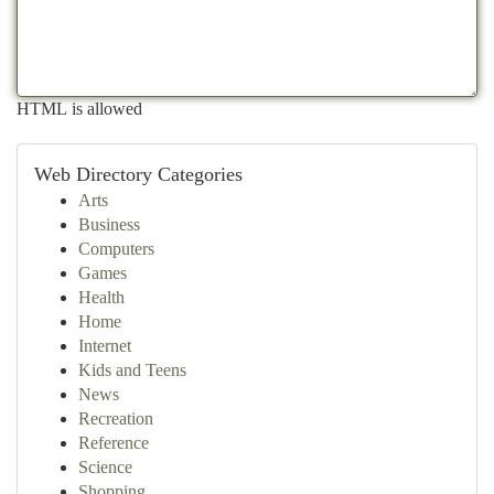
HTML is allowed
Web Directory Categories
Arts
Business
Computers
Games
Health
Home
Internet
Kids and Teens
News
Recreation
Reference
Science
Shopping