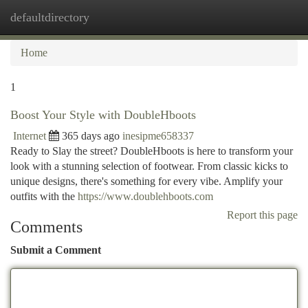
defaultdirectory
Togg
navi
Home
1
Boost Your Style with DoubleHboots
Internet
365 days ago
inesipme658337
Ready to Slay the street? DoubleHboots is here to transform your
look with a stunning selection of footwear. From classic kicks to
unique designs, there's something for every vibe. Amplify your
outfits with the
https://www.doublehboots.com
Report this page
Comments
Submit a Comment