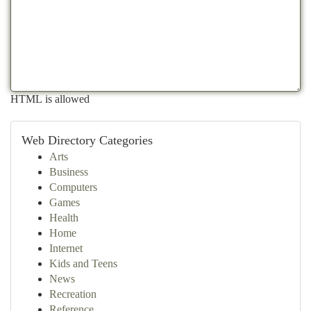
HTML is allowed
Web Directory Categories
Arts
Business
Computers
Games
Health
Home
Internet
Kids and Teens
News
Recreation
Reference