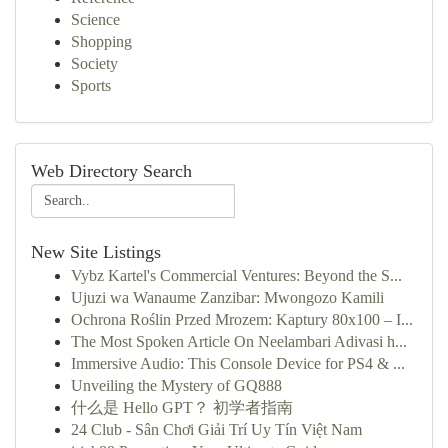
Science
Shopping
Society
Sports
Web Directory Search
New Site Listings
Vybz Kartel's Commercial Ventures: Beyond the S...
Ujuzi wa Wanaume Zanzibar: Mwongozo Kamili
Ochrona Roślin Przed Mrozem: Kaptury 80x100 – I...
The Most Spoken Article On Neelambari Adivasi h...
Immersive Audio: This Console Device for PS4 & ...
Unveiling the Mystery of GQ888
什么是 Hello GPT？ 初学者指南
24 Club - Sân Chơi Giải Trí Uy Tín Việt Nam