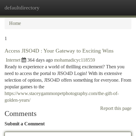
defaultdirectory
Togg
navi
Home
1
Access JISO4D : Your Gateway to Exciting Wins
Internet
364 days ago
mohamadicyc118559
Ready to experience a world of thrilling excitement? Then you
need to access the portal to JISO4D Login! With its extensive
selection of options, JISO4D offers something for everyone. From
popular games to the
https://www.staceygammonpetphotography.com/the-gift-of-
golden-years/
Report this page
Comments
Submit a Comment