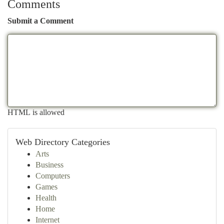
Comments
Submit a Comment
HTML is allowed
Web Directory Categories
Arts
Business
Computers
Games
Health
Home
Internet