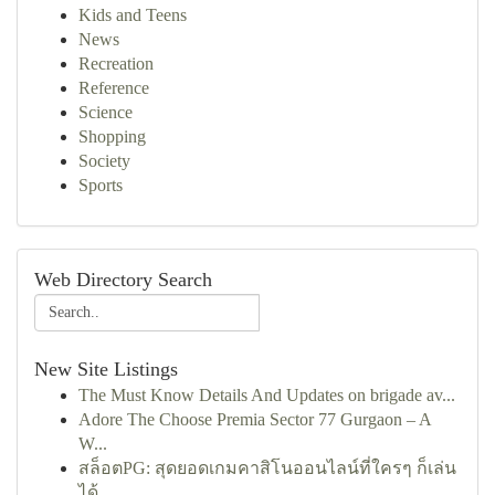
Kids and Teens
News
Recreation
Reference
Science
Shopping
Society
Sports
Web Directory Search
New Site Listings
The Must Know Details And Updates on brigade av...
Adore The Choose Premia Sector 77 Gurgaon – A
W...
สล็อตPG: สุดยอดเกมคาสิโนออนไลน์ที่ใครๆ ก็เล่น
ได้