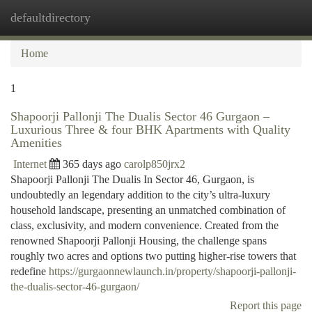
defaultdirectory
Togg
navi
Home
1
Shapoorji Pallonji The Dualis Sector 46 Gurgaon –
Luxurious Three & four BHK Apartments with Quality
Amenities
Internet
365 days ago
carolp850jrx2
Shapoorji Pallonji The Dualis In Sector 46, Gurgaon, is
undoubtedly an legendary addition to the city’s ultra-luxury
household landscape, presenting an unmatched combination of
class, exclusivity, and modern convenience. Created from the
renowned Shapoorji Pallonji Housing, the challenge spans
roughly two acres and options two putting higher-rise towers that
redefine
https://gurgaonnewlaunch.in/property/shapoorji-pallonji-
the-dualis-sector-46-gurgaon/
Report this page