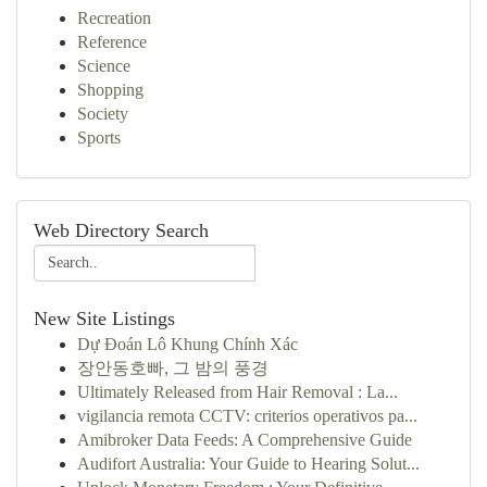
Recreation
Reference
Science
Shopping
Society
Sports
Web Directory Search
New Site Listings
Dự Đoán Lô Khung Chính Xác
장안동호빠, 그 밤의 풍경
Ultimately Released from Hair Removal : La...
vigilancia remota CCTV: criterios operativos pa...
Amibroker Data Feeds: A Comprehensive Guide
Audifort Australia: Your Guide to Hearing Solut...