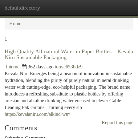
defaultdirectory
Togg
navi
Home
1
High Quality All-natural Water in Paper Bottles – Kevala
Niru Sustainable Packaging
Internet
362 days ago
tonyc653bdz9
Kevala Niru Emerges being a beacon of innovation in sustainable
hydration, blending the purity of purely natural mineral drinking
water with cutting-edge, eco-helpful packaging. The brand name
introduces a refreshing substitute to plastic bottles by offering
artesian and alkaline drinking water encased in clever Gable
Leading Pak cartons—turning every sip
https://kevalaniru.com/alkind-wtr/
Report this page
Comments