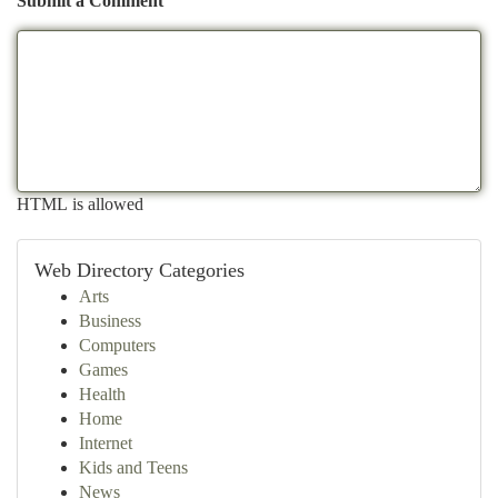
Submit a Comment
HTML is allowed
Web Directory Categories
Arts
Business
Computers
Games
Health
Home
Internet
Kids and Teens
News