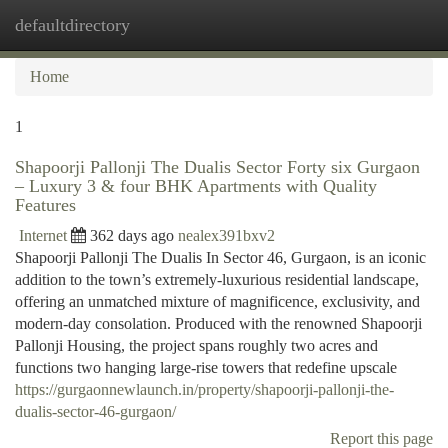
defaultdirectory
Togg
navi
Home
1
Shapoorji Pallonji The Dualis Sector Forty six Gurgaon
– Luxury 3 & four BHK Apartments with Quality
Features
Internet
362 days ago
nealex391bxv2
Shapoorji Pallonji The Dualis In Sector 46, Gurgaon, is an iconic
addition to the town’s extremely-luxurious residential landscape,
offering an unmatched mixture of magnificence, exclusivity, and
modern-day consolation. Produced with the renowned Shapoorji
Pallonji Housing, the project spans roughly two acres and
functions two hanging large-rise towers that redefine upscale
https://gurgaonnewlaunch.in/property/shapoorji-pallonji-the-
dualis-sector-46-gurgaon/
Report this page