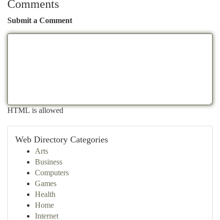
Comments
Submit a Comment
HTML is allowed
Web Directory Categories
Arts
Business
Computers
Games
Health
Home
Internet