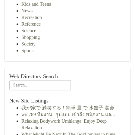
Kids and Teens
News
Recreation
Reference
Science
Shopping
Society
Sports
Web Directory Search
New Site Listings
我が家で 満喫する！簡単 量 で 水餃子 宴会
win789 ทีมงาน : รูปแบบ เข้าถึง พนักงาน แล...
Relaxing Bodywork Umhlanga: Enjoy Deep
Relaxation
What Might Be Next In The Gold buyers in pune