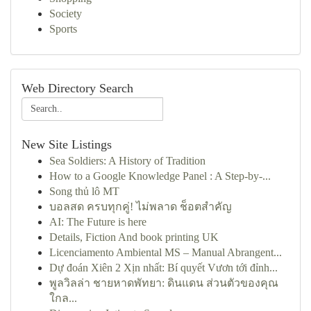
Society
Sports
Web Directory Search
New Site Listings
Sea Soldiers: A History of Tradition
How to a Google Knowledge Panel : A Step-by-...
Song thủ lô MT
บอลสด ครบทุกคู่! ไม่พลาด ช็อตสำคัญ
AI: The Future is here
Details, Fiction And book printing UK
Licenciamento Ambiental MS – Manual Abrangent...
Dự đoán Xiên 2 Xịn nhất: Bí quyết Vươn tới đỉnh...
พูลวิลล่า ชายหาดพัทยา: ดินแดน ส่วนตัวของคุณ
ใกล...