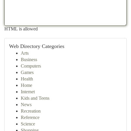
HTML is allowed
Web Directory Categories
Arts
Business
Computers
Games
Health
Home
Internet
Kids and Teens
News
Recreation
Reference
Science
Shopping