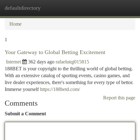
defaultdirectory
Togg
navi
Home
1
Your Gateway to Global Betting Excitement
Internet
362 days ago
rafaelutqj015815
188BET is your copyright to the thrilling world of global betting.
With an extensive catalog of sporting events, casino games, and
live dealer experiences, there's something for every type of bettor.
Immerse yourself
https://188betd.com/
Report this page
Comments
Submit a Comment