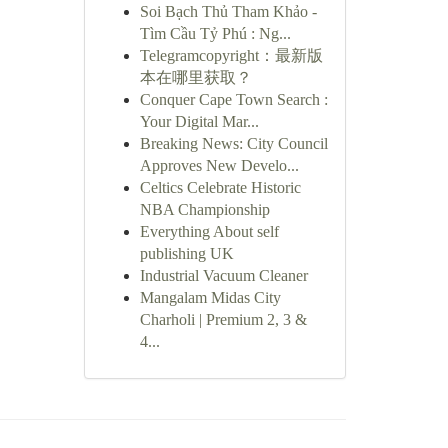
Soi Bạch Thủ Tham Khảo -
Tìm Cầu Tỷ Phú : Ng...
Telegramcopyright：最新版
本在哪里获取？
Conquer Cape Town Search :
Your Digital Mar...
Breaking News: City Council
Approves New Develo...
Celtics Celebrate Historic
NBA Championship
Everything About self
publishing UK
Industrial Vacuum Cleaner
Mangalam Midas City
Charholi | Premium 2, 3 &
4...