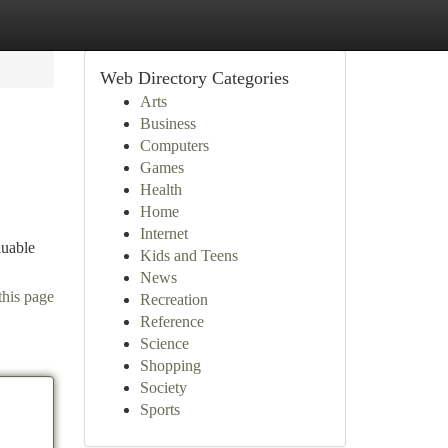
Web Directory Categories
Arts
Business
Computers
Games
Health
Home
Internet
luable
Kids and Teens
News
this page
Recreation
Reference
Science
Shopping
Society
Sports