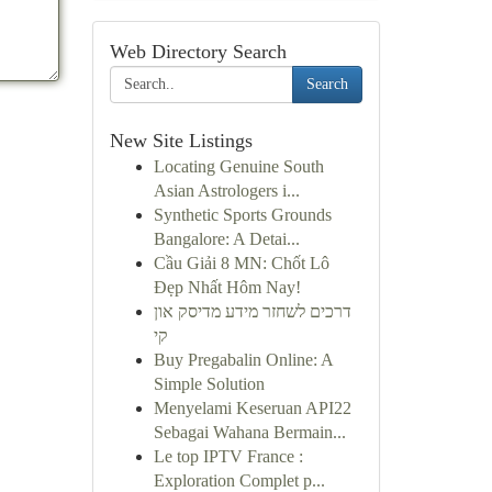
Web Directory Search
Search
New Site Listings
Locating Genuine South
Asian Astrologers i...
Synthetic Sports Grounds
Bangalore: A Detai...
Cầu Giải 8 MN: Chốt Lô
Đẹp Nhất Hôm Nay!
דרכים לשחזר מידע מדיסק און
קי
Buy Pregabalin Online: A
Simple Solution
Menyelami Keseruan API22
Sebagai Wahana Bermain...
Le top IPTV France :
Exploration Complet p...