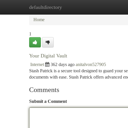
defaultdirectory
Home
New Site Listings
Add Site
Ca
Home
1
Your Digital Vault
Internet
362 days ago
anitalvon527905
Stash Patrick is a secure tool designed to guard your s
documents with ease. Stash Patrick offers advanced en
Comments
Submit a Comment