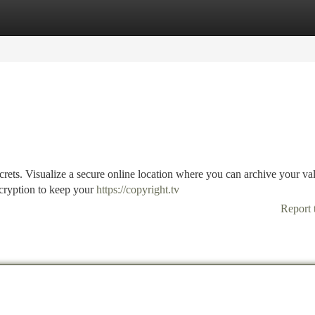
tegories
Register
Login
ecrets. Visualize a secure online location where you can archive your va
cryption to keep your
https://copyright.tv
Report 