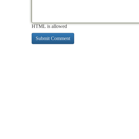
HTML is allowed