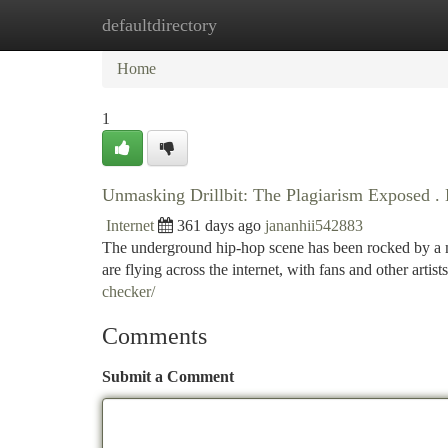
defaultdirectory
Home
New Site Listings
Add Site
Ca
Home
1
Unmasking Drillbit: The Plagiarism Exposed . 
Internet
361 days ago
jananhii542883
The underground hip-hop scene has been rocked by a ma
are flying across the internet, with fans and other artist
checker/
Comments
Submit a Comment