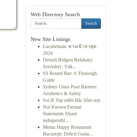
Web Directory Search
Search
New Site Listings
Lucabetasia: ทางเข้าล่าสุด
2024
Denizli Bölgesi Refakatçi
Servisleri : Yük...
SS Round Bar: A Thorough
Guide
Sydney Glass Pool Barriers:
Aesthetics & Safety
Soi lô Top miền Bắc hôm nay
Not Known Factual
Statements About
redispersibl...
Meniu Happy Restaurant
București: Delicii Gusta...