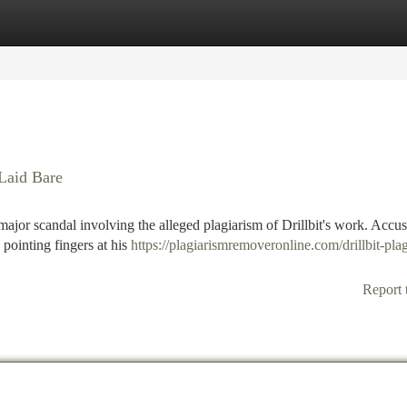
tegories
Register
Login
Laid Bare
jor scandal involving the alleged plagiarism of Drillbit's work. Accus
s pointing fingers at his
https://plagiarismremoveronline.com/drillbit-pla
Report 