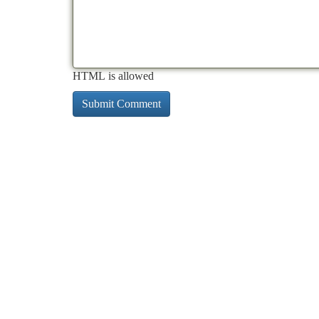
HTML is allowed