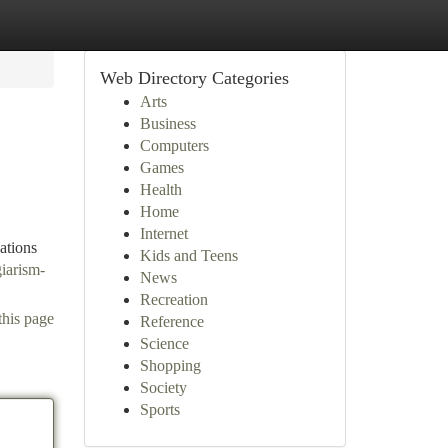
Web Directory Categories
Arts
Business
Computers
Games
Health
Home
Internet
ations
Kids and Teens
giarism-
News
Recreation
this page
Reference
Science
Shopping
Society
Sports