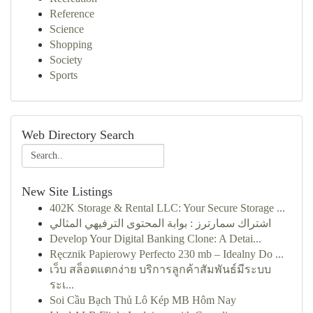
Reference
Science
Shopping
Society
Sports
Web Directory Search
New Site Listings
402K Storage & Rental LLC: Your Secure Storage ...
اشتراك سمارترز : بوابة المحتوى الترفيهي المثالي
Develop Your Digital Banking Clone: A Detai...
Ręcznik Papierowy Perfecto 230 mb – Idealny Do ...
เว็บ สล็อตแตกง่าย บริการลูกค้าสัมพันธ์มีระบบ
ระเ...
Soi Cầu Bạch Thủ Lô Kép MB Hôm Nay