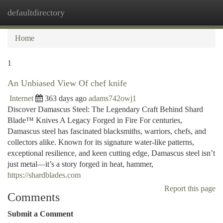
defaultdirectory
Togg
navi
Home
1
An Unbiased View Of chef knife
Internet
363 days ago
adams742owj1
Discover Damascus Steel: The Legendary Craft Behind Shard
Blade™ Knives A Legacy Forged in Fire For centuries,
Damascus steel has fascinated blacksmiths, warriors, chefs, and
collectors alike. Known for its signature water-like patterns,
exceptional resilience, and keen cutting edge, Damascus steel isn’t
just metal—it’s a story forged in heat, hammer,
https://shardblades.com
Report this page
Comments
Submit a Comment