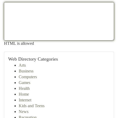
HTML is allowed
Web Directory Categories
Arts
Business
Computers
Games
Health
Home
Internet
Kids and Teens
News
Recreation