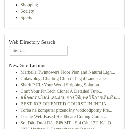
Shopping
Society
Sports
Web Directory Search
New Site Listings
Marbella Twintowers Floor Plan and Natural Ligh...
Cnlawblog: Charting China's Legal Landscape
Shark P CL: Your Wood Stripping Solution
Craft Your FinTech Clone: A Detailed Tuto...
สล็อตออนไลน์ เล่นง่าย การใช้ยุทธวิธีการเดินเงิน...
BEST JOB ORIENTED COURSE IN INDIA
Torba na komputer przenośny wodoodporny Pre...
Locate Web-Based Healthcare Coding Cours...
Soi Đầu Đuôi Đặc Biệt MT · Soi Cầu 12H Kết Q...