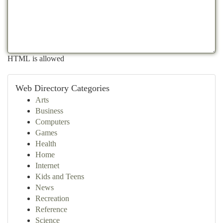
HTML is allowed
Web Directory Categories
Arts
Business
Computers
Games
Health
Home
Internet
Kids and Teens
News
Recreation
Reference
Science