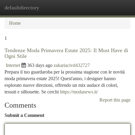
defaultdirectory
Togg
navi
Home
1
Tendenze Moda Primavera Estate 2025: Il Must Have di
Ogni Stile
Internet
363 days ago
zakariacivd432727
Prepara il tuo guardaroba per la prossima stagione con le novità
moda primavera estate 2025! Quest'anno, i designer hanno
esplorato nuove direzioni, offrendo un mix audace di colori,
tessuti e silhouette. Se cerchi
https://modanews.it/
Report this page
Comments
Submit a Comment