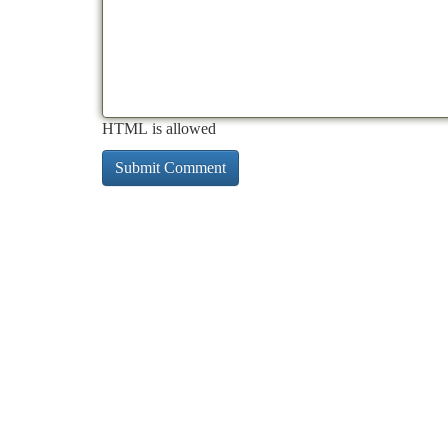
HTML is allowed