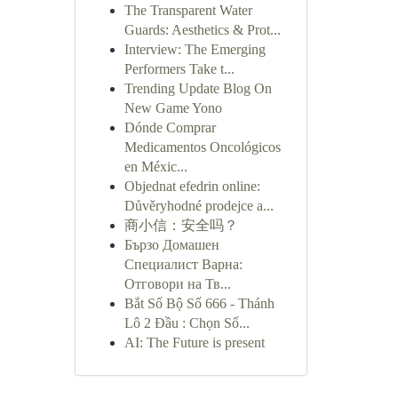
The Transparent Water
Guards: Aesthetics & Prot...
Interview: The Emerging
Performers Take t...
Trending Update Blog On
New Game Yono
Dónde Comprar
Medicamentos Oncológicos
en Méxic...
Objednat efedrin online:
Důvěryhodné prodejce a...
商小信：安全吗？
Бързо Домашен
Специалист Варна:
Отговори на Тв...
Bắt Số Bộ Số 666 - Thánh
Lô 2 Đầu : Chọn Số...
AI: The Future is present