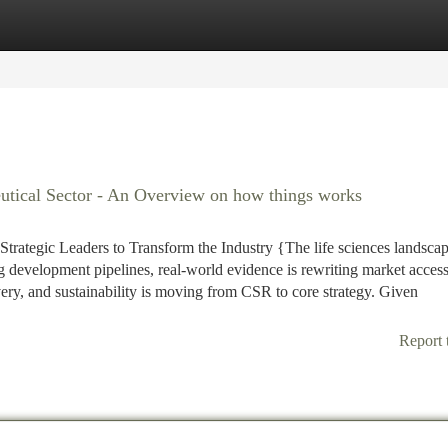
tegories
Register
Login
utical Sector - An Overview on how things works
rategic Leaders to Transform the Industry {The life sciences landsca
ng development pipelines, real-world evidence is rewriting market acces
ivery, and sustainability is moving from CSR to core strategy. Given
Report 