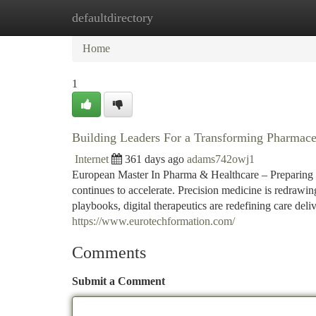
defaultdirectory
Home
New Site Listings
Add Site
Ca
Home
1
Building Leaders For a Transforming Pharmace
Internet
361 days ago
adams742owj1
European Master In Pharma & Healthcare – Preparing St
continues to accelerate. Precision medicine is redrawi
playbooks, digital therapeutics are redefining care del
https://www.eurotechformation.com/
Comments
Submit a Comment