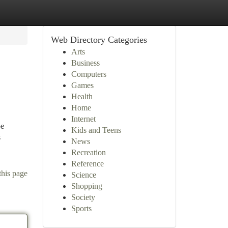
Web Directory Categories
Arts
Business
Computers
Games
Health
Home
Internet
pe
Kids and Teens
s
News
Recreation
Reference
this page
Science
Shopping
Society
Sports