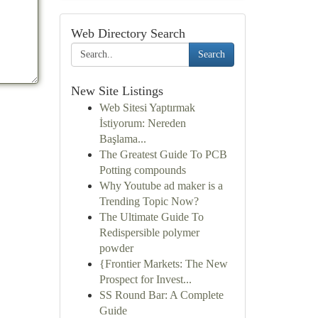
Web Directory Search
Search
New Site Listings
Web Sitesi Yaptırmak
İstiyorum: Nereden
Başlama...
The Greatest Guide To PCB
Potting compounds
Why Youtube ad maker is a
Trending Topic Now?
The Ultimate Guide To
Redispersible polymer
powder
{Frontier Markets: The New
Prospect for Invest...
SS Round Bar: A Complete
Guide