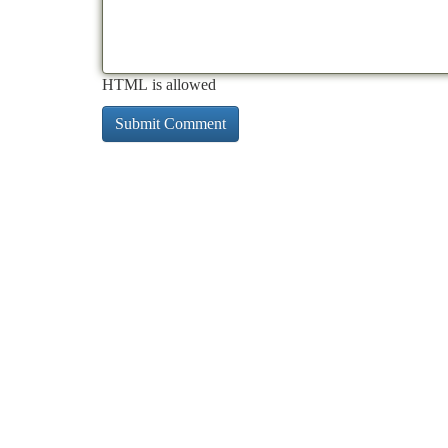
HTML is allowed