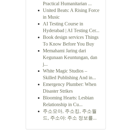
Practical Humanitarian ...
United Beats: A Rising Force
in Music
AI Testing Course in
Hyderabad | AI Testing Cer...
Book design services Things
To Know Before You Buy
Memahami Jaring dari
Kegunaan Keuntungan, dan
j...
White Magic Studios –
Skilled Publishing And in...
Emergency Plumber: When
Disaster Strikes
Blooming Hearts: Lesbian
Relationship in Cu...
주소모아, 주소킹, 주소월
드, 주소야: 주소 정보를...