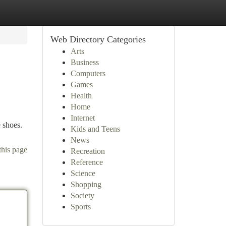
Web Directory Categories
Arts
Business
Computers
Games
Health
Home
Internet
 shoes.
Kids and Teens
News
this page
Recreation
Reference
Science
Shopping
Society
Sports