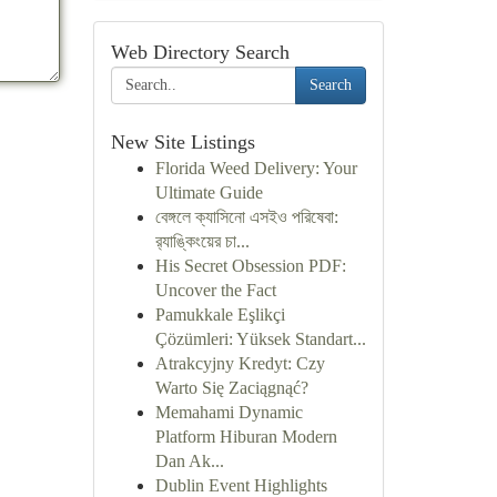
Web Directory Search
Search
New Site Listings
Florida Weed Delivery: Your
Ultimate Guide
বেঙ্গলে ক্যাসিনো এসইও পরিষেবা:
র‍্যাঙ্কিংয়ের চা...
His Secret Obsession PDF:
Uncover the Fact
Pamukkale Eşlikçi
Çözümleri: Yüksek Standart...
Atrakcyjny Kredyt: Czy
Warto Się Zaciągnąć?
Memahami Dynamic
Platform Hiburan Modern
Dan Ak...
Dublin Event Highlights