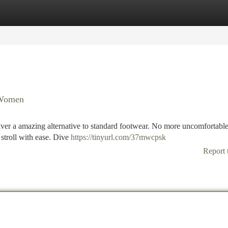
tegories
Register
Login
r Women
iver a amazing alternative to standard footwear. No more uncomfortable
 stroll with ease. Dive
https://tinyurl.com/37mwcpsk
Report 