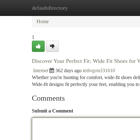
defaultdirectory
Home
New Site Listings
Add Site
Ca
Home
1
Discover Your Perfect Fit: Wide Fit Shoes fo
Internet
362 days ago
tedvqym331610
Whether you're hunting for comfort, wide-fit shoes del
Wide-fit designs fit perfectly your feet, enabling you to
Comments
Submit a Comment