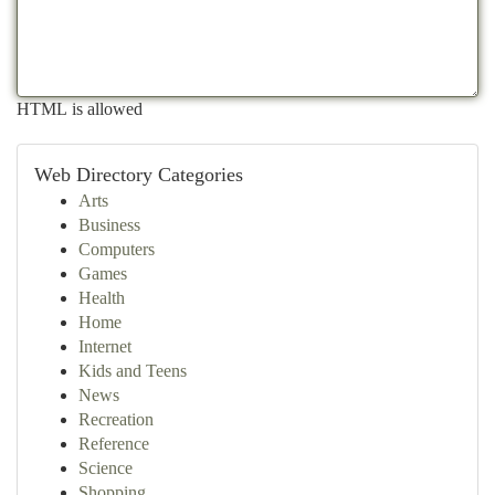
HTML is allowed
Web Directory Categories
Arts
Business
Computers
Games
Health
Home
Internet
Kids and Teens
News
Recreation
Reference
Science
Shopping