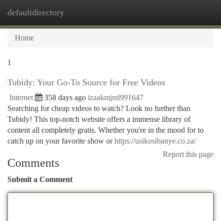
defaultdirectory
Togg
navi
Home
1
Tubidy: Your Go-To Source for Free Videos
Internet
358 days ago
izaakmjml991647
Searching for cheap videos to watch? Look no further than
Tubidy! This top-notch website offers a immense library of
content all completely gratis. Whether you're in the mood for to
catch up on your favorite show or
https://usikosibanye.co.za/
Report this page
Comments
Submit a Comment