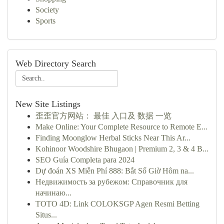
Society
Sports
Web Directory Search
New Site Listings
歪歪官方网站： 最佳 入口及 数据 一览
Make Online: Your Complete Resource to Remote E...
Finding Moonglow Herbal Sticks Near This Ar...
Kohinoor Woodshire Bhugaon | Premium 2, 3 & 4 B...
SEO Guía Completa para 2024
Dự đoán XS Miễn Phí 888: Bắt Số Giờ Hôm na...
Недвижимость за рубежом: Справочник для
начинаю...
TOTO 4D: Link COLOKSGP Agen Resmi Betting
Situs...