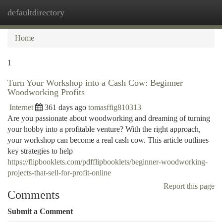
defaultdirectory
Togg
navi
Home
1
Turn Your Workshop into a Cash Cow: Beginner
Woodworking Profits
Internet
361 days ago
tomasffig810313
Are you passionate about woodworking and dreaming of turning
your hobby into a profitable venture? With the right approach,
your workshop can become a real cash cow. This article outlines
key strategies to help
https://flipbooklets.com/pdfflipbooklets/beginner-woodworking-
projects-that-sell-for-profit-online
Report this page
Comments
Submit a Comment