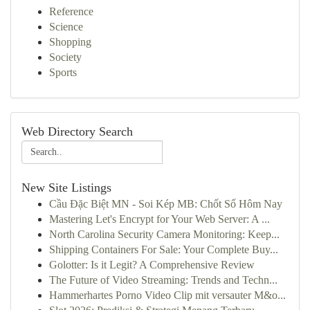
Reference
Science
Shopping
Society
Sports
Web Directory Search
New Site Listings
Cầu Đặc Biệt MN - Soi Kép MB: Chốt Số Hôm Nay
Mastering Let's Encrypt for Your Web Server: A ...
North Carolina Security Camera Monitoring: Keep...
Shipping Containers For Sale: Your Complete Buy...
Golotter: Is it Legit? A Comprehensive Review
The Future of Video Streaming: Trends and Techn...
Hammerhartes Porno Video Clip mit versauter M&o...