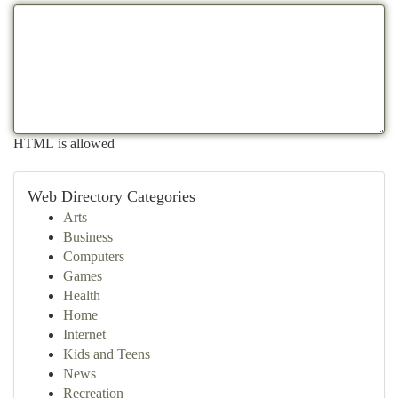
HTML is allowed
Web Directory Categories
Arts
Business
Computers
Games
Health
Home
Internet
Kids and Teens
News
Recreation