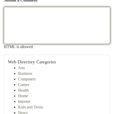
Submit a Comment
HTML is allowed
Web Directory Categories
Arts
Business
Computers
Games
Health
Home
Internet
Kids and Teens
News