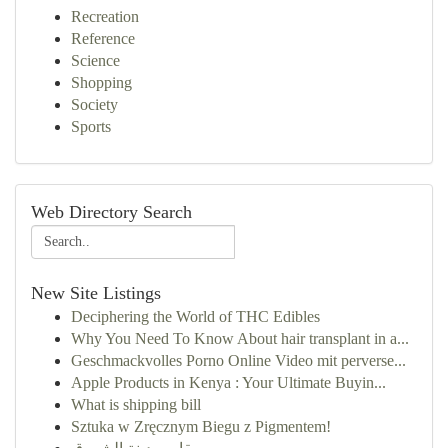
Recreation
Reference
Science
Shopping
Society
Sports
Web Directory Search
New Site Listings
Deciphering the World of THC Edibles
Why You Need To Know About hair transplant in a...
Geschmackvolles Porno Online Video mit perverse...
Apple Products in Kenya : Your Ultimate Buyin...
What is shipping bill
Sztuka w Zręcznym Biegu z Pigmentem!