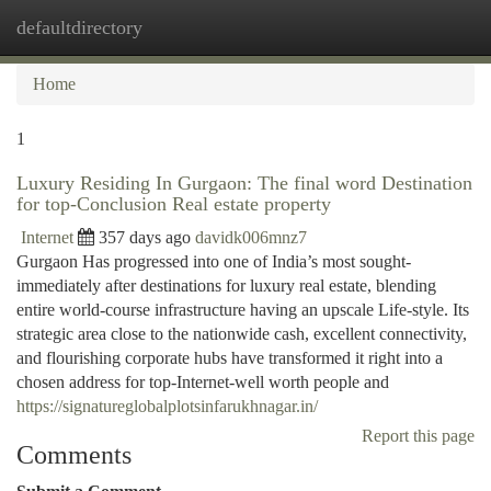
defaultdirectory
Togg
navi
Home
1
Luxury Residing In Gurgaon: The final word Destination
for top-Conclusion Real estate property
Internet
357 days ago
davidk006mnz7
Gurgaon Has progressed into one of India’s most sought-
immediately after destinations for luxury real estate, blending
entire world-course infrastructure having an upscale Life-style. Its
strategic area close to the nationwide cash, excellent connectivity,
and flourishing corporate hubs have transformed it right into a
chosen address for top-Internet-well worth people and
https://signatureglobalplotsinfarukhnagar.in/
Report this page
Comments