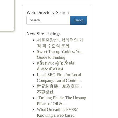
Web Directory Search
Search
New Site Listings
서울출장샵 , 합리적인 가
격 과 수준의 조화
Sweet Teacup Yorkies: Your
Guide to Finding ...
สล็อตPG: คู่มือเริ่มต้น
สำหรับมือใหม่
Local SEO Firm for Local
Company: Local Control...
世界杯直播：精彩赛事，
不容错过
{Drilling Fluids: The Unsung
Pillars of Oil & ...
What On earth is FV88?
Knowing a web-based