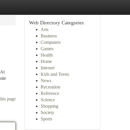
Web Directory Categories
Arts
Business
Computers
Games
Health
Home
Internet
 At
Kids and Teens
site
News
Recreation
Reference
this page
Science
Shopping
Society
Sports