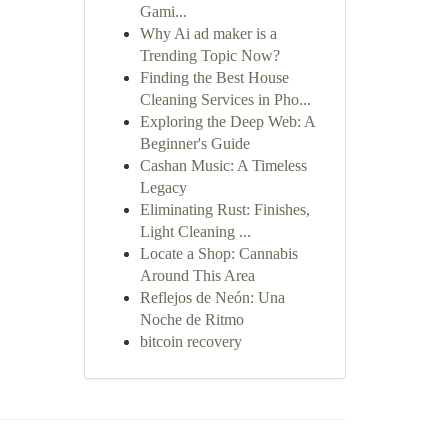
Gami...
Why Ai ad maker is a
Trending Topic Now?
Finding the Best House
Cleaning Services in Pho...
Exploring the Deep Web: A
Beginner's Guide
Cashan Music: A Timeless
Legacy
Eliminating Rust: Finishes,
Light Cleaning ...
Locate a Shop: Cannabis
Around This Area
Reflejos de Neón: Una
Noche de Ritmo
bitcoin recovery