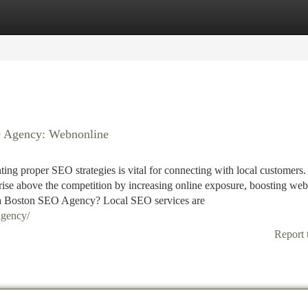
tegories
Register
Login
O Agency: Webnonline
ing proper SEO strategies is vital for connecting with local customers.
se above the competition by increasing online exposure, boosting web
h a Boston SEO Agency? Local SEO services are
agency/
Report 