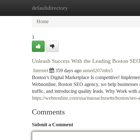
defaultdirectory
Home
New Site Listings
Add Site
Ca
Home
1
Unleash Success With the Leading Boston SE
Internet
359 days ago
anned207mbs5
Boston’s Digital Marketplace Is competitive! Implement
Webnonline, Boston SEO agency, we help businesses ri
traffic, and introducing quality leads. Why Work wit
https://webnonline.com/usa/massachusetts/boston/seo-
Comments
Submit a Comment