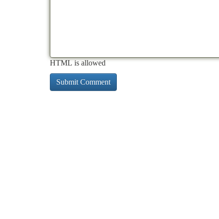
HTML is allowed